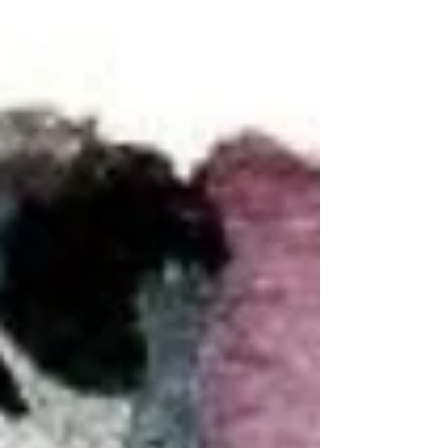
and life. Artist struggles to input...