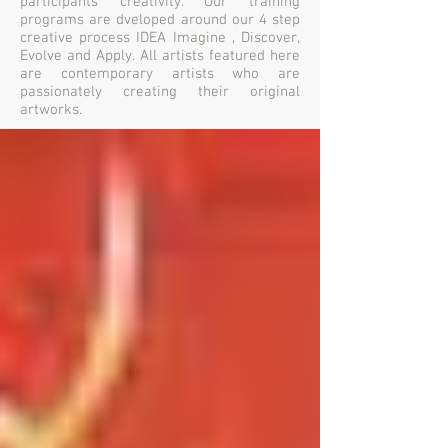
participants creativity. Our training
programs are dveloped around our 4 step
creative process IDEA Imagine , Discover,
Evolve and Apply. All artists featured here
are contemporary artists who are
passionately creating their original
artworks.