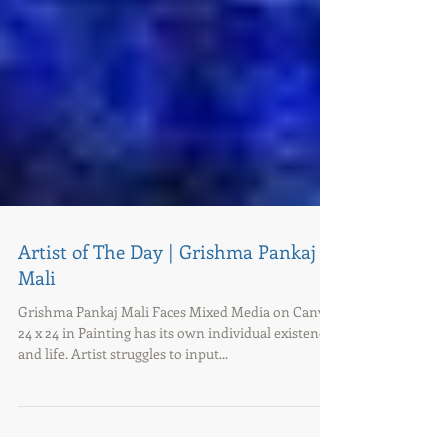
Artist of The Day | Grishma Pankaj
Mali
Grishma Pankaj Mali Faces Mixed Media on Canvas
24 x 24 in Painting has its own individual existence