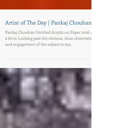
Artist of The Day | Pankaj Chouhan
Pankaj Chouhan Untitled Acrylic on Paper 2016 48
x 60 in Looking past the obvious, close observation
and engagement of the subject is my...