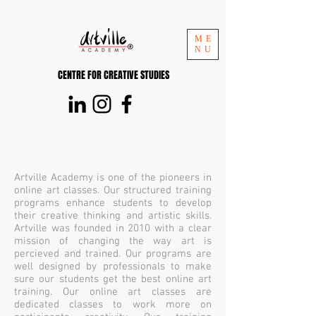
ME
NU
CENTRE FOR CREATIVE STUDIES
Artville Academy is one of the pioneers in
online art classes. Our structured training
programs enhance students to develop
their creative thinking and artistic skills.
Artville was founded in 2010 with a clear
mission of changing the way art is
percieved and trained. Our programs are
well designed by professionals to make
sure our students get the best online art
training. Our online art classes are
dedicated classes to work more on