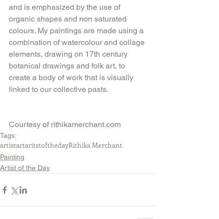
and is emphasized by the use of 
organic shapes and non saturated 
colours. My paintings are made using a 
combination of watercolour and collage 
elements, drawing on 17th century 
botanical drawings and folk art, to 
create a body of work that is visually 
linked to our collective pasts.
Courtesy of rithikamerchant.com
Tags:
artist
art
aritstoftheday
Rithika Merchant
Painting
Artist of the Day