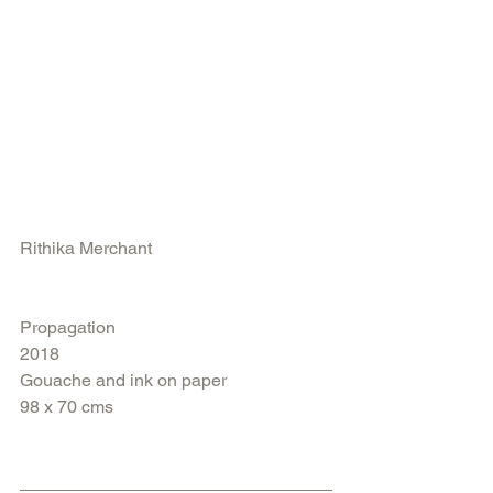
Rithika Merchant
Propagation
2018
Gouache and ink on paper 
98 x 70 cms