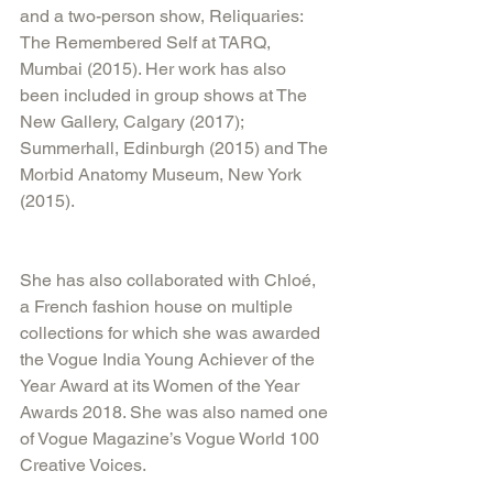
and a two-person show, Reliquaries: 
The Remembered Self at TARQ, 
Mumbai (2015). Her work has also 
been included in group shows at The 
New Gallery, Calgary (2017); 
Summerhall, Edinburgh (2015) and The 
Morbid Anatomy Museum, New York 
(2015).
She has also collaborated with Chloé, 
a French fashion house on multiple 
collections for which she was awarded 
the Vogue India Young Achiever of the 
Year Award at its Women of the Year 
Awards 2018. She was also named one 
of Vogue Magazine’s Vogue World 100 
Creative Voices.