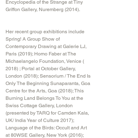
Encyclopedia of the Strange at Tiny 
Griffon Gallery, Nuremberg (2014).
Her recent group exhibitions include 
Spring! A Group Show of 
Contemporary Drawing at Galerie LJ, 
Paris (2019); Homo Faber at The 
Michaelangelo Foundation, Venice ( 
2018) ; Portal at October Gallery, 
London (2018); Sensorium / The End Is 
Only The Beginning Sunaparanta, Goa 
Centre for the Arts, Goa (2018); This 
Burning Land Belongs To You at the 
Swiss Cottage Gallery, London 
(presented by TARQ for Camden Kala, 
UK/ India Year of Culture 2017); 
Language of the Birds: Occult and Art 
at 80WSE Gallery, New York (2016); 