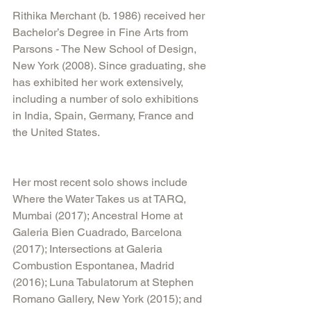
Rithika Merchant (b. 1986) received her 
Bachelor’s Degree in Fine Arts from 
Parsons - The New School of Design, 
New York (2008). Since graduating, she 
has exhibited her work extensively, 
including a number of solo exhibitions 
in India, Spain, Germany, France and 
the United States.
Her most recent solo shows include 
Where the Water Takes us at TARQ, 
Mumbai (2017); Ancestral Home at 
Galeria Bien Cuadrado, Barcelona 
(2017); Intersections at Galeria 
Combustion Espontanea, Madrid 
(2016); Luna Tabulatorum at Stephen 
Romano Gallery, New York (2015); and 