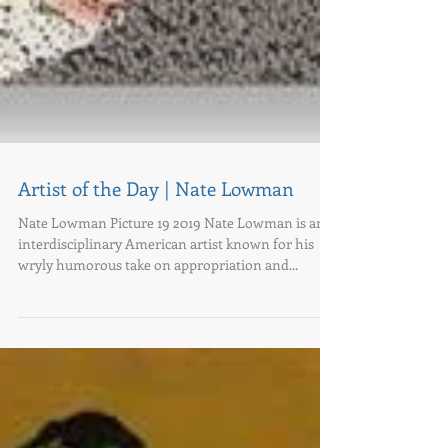
Artist of the Day | Nate Lowman
Nate Lowman Picture 19 2019 Nate Lowman is an
interdisciplinary American artist known for his
wryly humorous take on appropriation and...