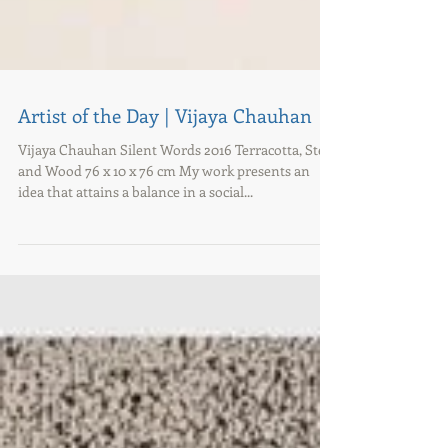
Artist of the Day | Vijaya Chauhan
Vijaya Chauhan Silent Words 2016 Terracotta, Steel
and Wood 76 x 10 x 76 cm My work presents an
idea that attains a balance in a social...