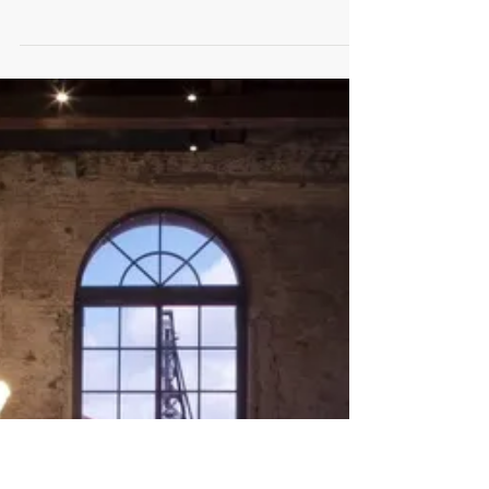
Artist of the Day | Ritesh Shrikant
Bhoi
Ritesh Shrikant Bhoi Universal President Acrylic
on Canvas 30 x 36 Inches An Artist with full of
Dedication and enthusiasm, who is...