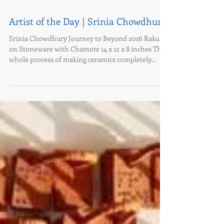
Artist of the Day | Srinia Chowdhury
Srinia Chowdhury Journey to Beyond 2016 Raku
on Stoneware with Chamote 14 x 12 x 8 inches The
whole process of making ceramics completely...