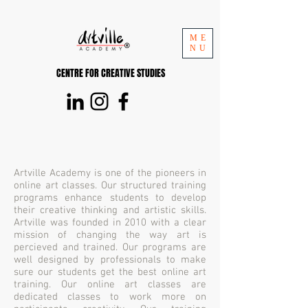
ME
NU
CENTRE FOR CREATIVE STUDIES
Artville Academy is one of the pioneers in
online art classes. Our structured training
programs enhance students to develop
their creative thinking and artistic skills.
Artville was founded in 2010 with a clear
mission of changing the way art is
percieved and trained. Our programs are
well designed by professionals to make
sure our students get the best online art
training. Our online art classes are
dedicated classes to work more on