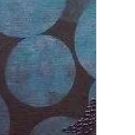
Artist of the Day | Minal Damani
Minal Damani Untitled 2009 Acrylic on canvas 36
in x 36 in Born in 1979, Minal Damani received her
Bachelor’s and Master’s degrees in...