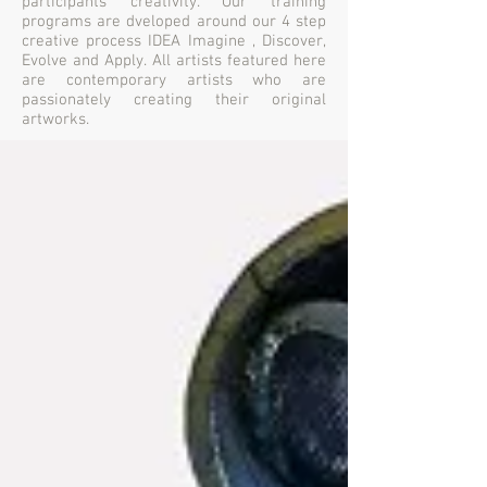
participants creativity. Our training
programs are dveloped around our 4 step
creative process IDEA Imagine , Discover,
Evolve and Apply. All artists featured here
are contemporary artists who are
passionately creating their original
artworks.