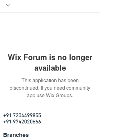
Wix Forum is no longer
available
This application has been
discontinued. If you need community
app use Wix Groups.
+91 7204499855
+91 9742020666
Branches