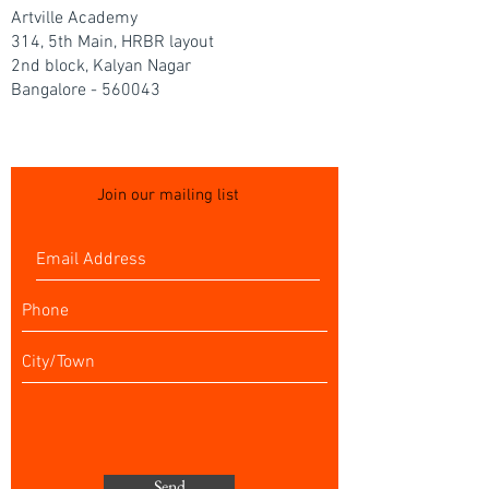
Artville Academy
314, 5th Main, HRBR layout
2nd block, Kalyan Nagar
Bangalore - 560043
Join our mailing list
Send