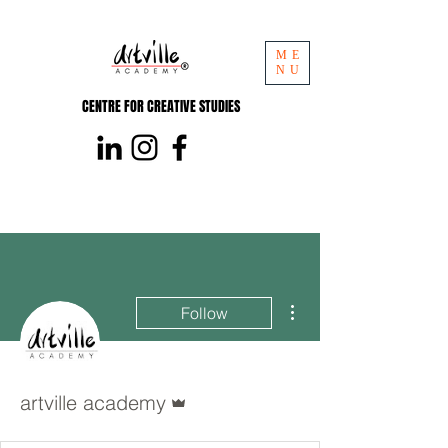
ME
NU
CENTRE FOR CREATIVE STUDIES
More actions
Follow
Admin
artville academy