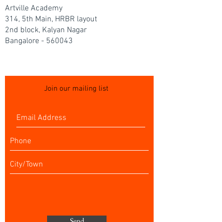
Artville Academy
314, 5th Main, HRBR layout
2nd block, Kalyan Nagar
Bangalore - 560043
Join our mailing list
Send