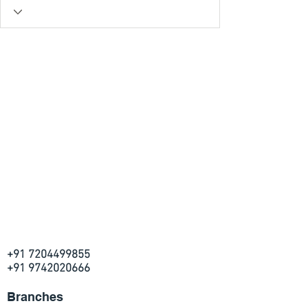
+91 7204499855
+91 9742020666
Branches