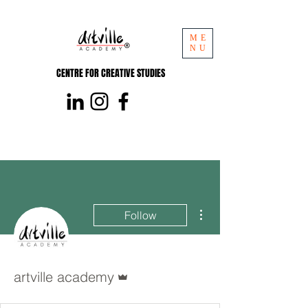
ME
NU
CENTRE FOR CREATIVE STUDIES
More actions
Follow
Admin
artville academy