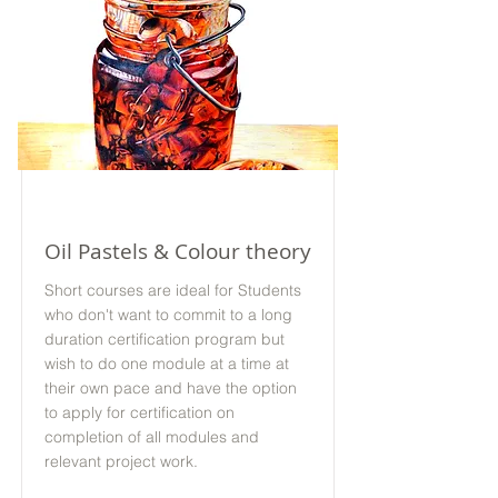
Online
Oil Pastels & Colour theory
Short courses are ideal for Students
who don't want to commit to a long
duration certification program but
wish to do one module at a time at
their own pace and have the option
to apply for certification on
completion of all modules and
relevant project work.