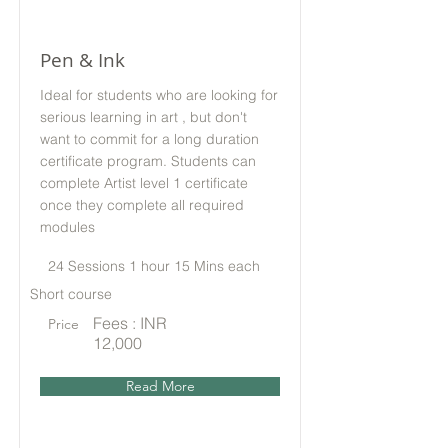
Pen & Ink
Ideal for students who are looking for
serious learning in art , but don't
want to commit for a long duration
certificate program. Students can
complete Artist level 1 certificate
once they complete all required
modules
24 Sessions 1 hour 15 Mins each
Short course
Fees : INR
Price
12,000
Read More