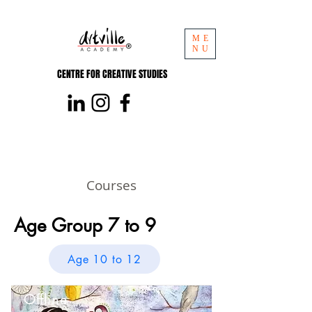
ME
NU
CENTRE FOR CREATIVE STUDIES
Courses
Age Group 7 to 9
Age 10 to 12
Offline