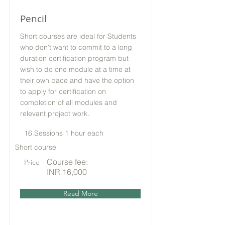
Pencil
Short courses are ideal for Students
who don't want to commit to a long
duration certification program but
wish to do one module at a time at
their own pace and have the option
to apply for certification on
completion of all modules and
relevant project work.
16 Sessions 1 hour each
Short course
Course fee:
Price
INR 16,000
Read More