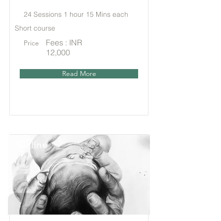
24 Sessions 1 hour 15 Mins each
Short course
Fees : INR
Price
12,000
Read More
Offline