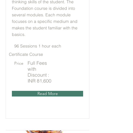
thinking skills of the student. The
Foundation course is divided into
several modules. Each module
focuses on a specific medium and
makes the student familiar with the
basics.
96 Sessions 1 hour each
Certificate Course
Full Fees
Price
with
Discount :
INR 81,600
Read More