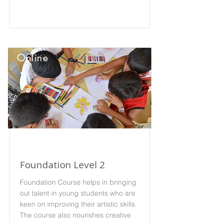
Online
Foundation Level 2
Foundation Course helps in bringing
out talent in young students who are
keen on improving their artistic skills.
The course also nourishes creative