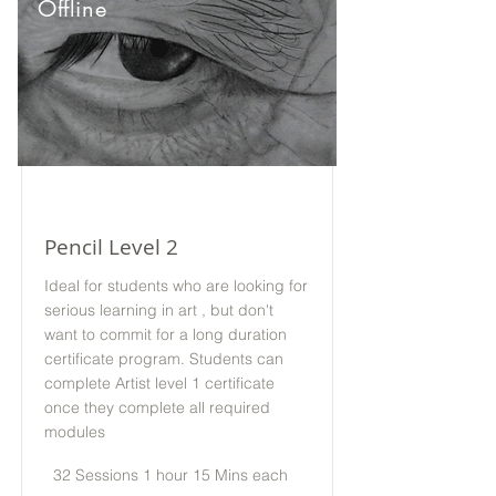
Offline
Pencil Level 2
Ideal for students who are looking for
serious learning in art , but don't
want to commit for a long duration
certificate program. Students can
complete Artist level 1 certificate
once they complete all required
modules
32 Sessions 1 hour 15 Mins each