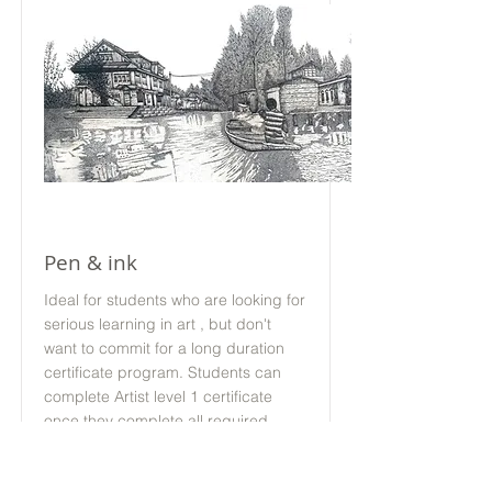
Offline
Pen & ink
Ideal for students who are looking for
serious learning in art , but don't
want to commit for a long duration
certificate program. Students can
complete Artist level 1 certificate
once they complete all required
modules
24 Sessions 1 hour 15 Mins each