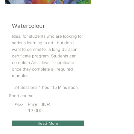
Watercolour
Ideal for students who are looking for
serious learning in art , but don't
want to commit for a long duration
certificate program. Students can
complete Artist level 1 certificate
once they complete all required
modules
24 Sessions 1 hour 15 Mins each
Short course
Fees : INR
Price
12,000
Read More