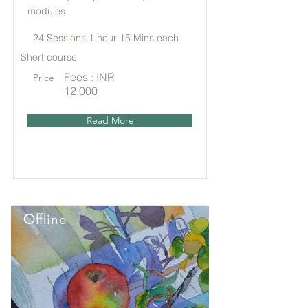
modules
24 Sessions 1 hour 15 Mins each
Short course
Fees : INR
Price
12,000
Read More
Offline