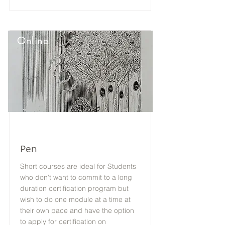
Online
Pen
Short courses are ideal for Students
who don't want to commit to a long
duration certification program but
wish to do one module at a time at
their own pace and have the option
to apply for certification on