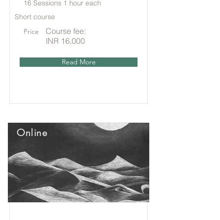
16 Sessions 1 hour each
Short course
Course fee:
Price
INR 16,000
Read More
Online