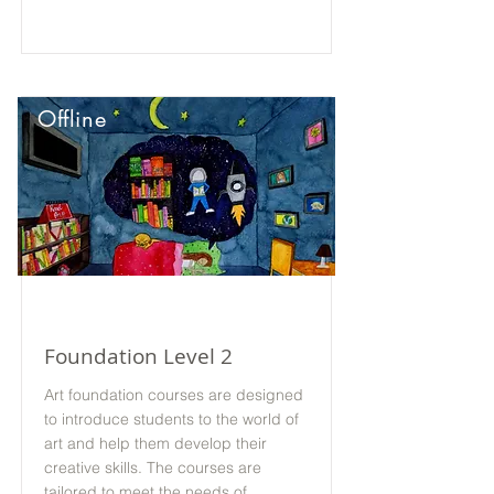
Offline
Foundation Level 2
Art foundation courses are designed
to introduce students to the world of
art and help them develop their
creative skills. The courses are
tailored to meet the needs of