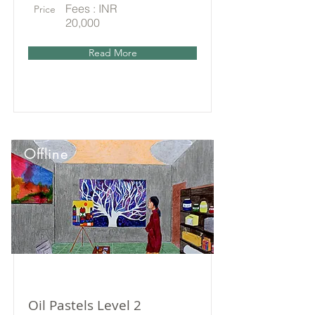
Fees : INR
Price
20,000
Read More
Offline
Oil Pastels Level 2