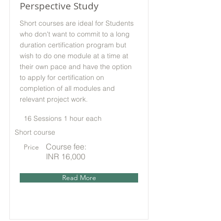
Perspective Study
Short courses are ideal for Students
who don't want to commit to a long
duration certification program but
wish to do one module at a time at
their own pace and have the option
to apply for certification on
completion of all modules and
relevant project work.
16 Sessions 1 hour each
Short course
Course fee:
Price
INR 16,000
Read More