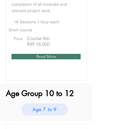
completion of all modules and
relevant project work.
16 Sessions 1 hour each
Short course
Course fee:
Price
INR 16,000
Read More
Age Group 10 to 12
Age 7 to 9