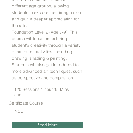
different age groups, allowing
students to explore their imagination
and gain a deeper appreciation for
the arts.
Foundation Level 2 (Age 7-9): This
course will focus on fostering
student's creativity through a variety
of hands-on activities, including
drawing, shading & painting.
Students will also get introduced to
more advanced art techniques, such
as perspective and composition.
120 Sessions 1 hour 15 Mins
each
Certificate Course
Price
Read More