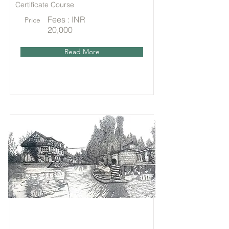
Certificate Course
Fees : INR
Price
20,000
Read More
Online