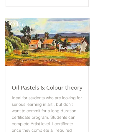
Offline
Oil Pastels & Colour theory
Ideal for students who are looking for
serious learning in art , but don't
want to commit for a long duration
certificate program. Students can
complete Artist level 1 certificate
once they complete all required