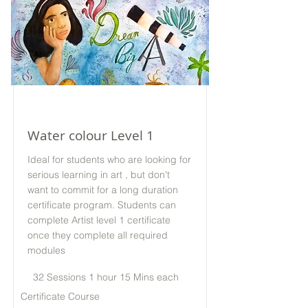
Water colour Level 1
Ideal for students who are looking for
serious learning in art , but don't
want to commit for a long duration
certificate program. Students can
complete Artist level 1 certificate
once they complete all required
modules
32 Sessions 1 hour 15 Mins each
Certificate Course