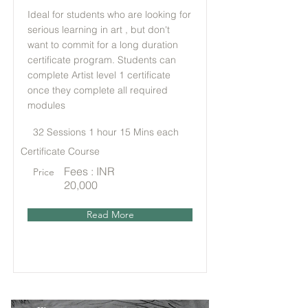
Ideal for students who are looking for
serious learning in art , but don't
want to commit for a long duration
certificate program. Students can
complete Artist level 1 certificate
once they complete all required
modules
32 Sessions 1 hour 15 Mins each
Certificate Course
Fees : INR
Price
20,000
Read More