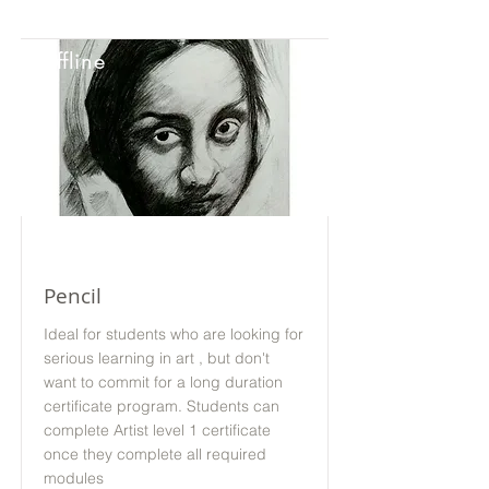
Offline
Pencil
Ideal for students who are looking for
serious learning in art , but don't
want to commit for a long duration
certificate program. Students can
complete Artist level 1 certificate
once they complete all required
modules