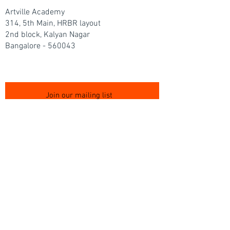
Artville Academy
314, 5th Main, HRBR layout
2nd block, Kalyan Nagar
Bangalore - 560043
Join our mailing list