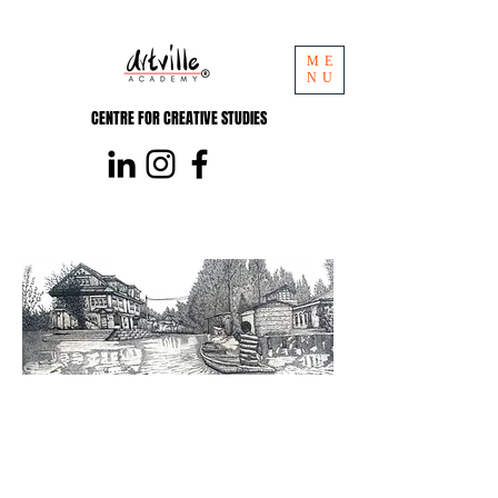
ME
NU
CENTRE FOR CREATIVE STUDIES
Pencil
Short course