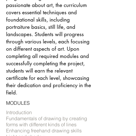
passionate about art, the curriculum
covers essential techniques and
foundational skills, including
portraiture basics, still life, and
landscapes. Students will progress
through various levels, each focusing
on different aspects of art. Upon
completing all required modules and
successfully completing the project,
students will earn the relevant
certificate for each level, showcasing
their dedication and proficiency in the
field.
MODULES
Introduction
Fundamentals of drawing by creating
forms with different kinds of lines
Enhancing freehand drawing skills