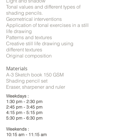
Light and shadow
Tonal values and different types of
shading pencils.
Geometrical interventions
Application of tonal exercises in a still
life drawing
Patterns and textures
Creative still life drawing using
different textures
Original composition
Materials
A-3 Sketch book 150 GSM
Shading pencil set
Eraser, sharpener and ruler
Weekdays :
1:30 pm - 2:30 pm
2:45 pm - 3:45 pm
4:15 pm - 5:15 pm
5:30 pm - 6:30 pm
Weekends :
10:15 am - 11:15 am