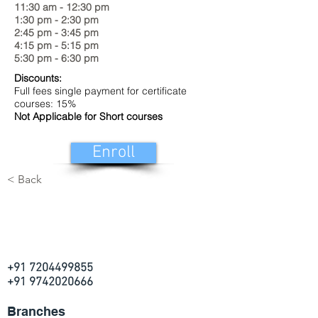
11:30 am - 12:30 pm
1:30 pm - 2:30 pm
2:45 pm - 3:45 pm
4:15 pm - 5:15 pm
5:30 pm - 6:30 pm
Discounts:
Full fees single payment for certificate
courses: 15%
Not Applicable for Short courses
Enroll
< Back
+91 7204499855
+91 9742020666
Branches