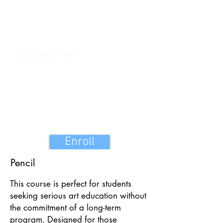
Duration
16 Sessions 1 hour each
Sessions
2 Sessions / week
One Teacher One Student Batch
Course fee: INR 16,000
Enroll
Pencil
This course is perfect for students
seeking serious art education without
the commitment of a long-term
program. Designed for those