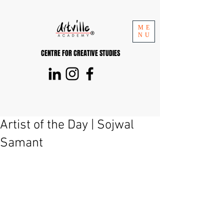
ME
NU
CENTRE FOR CREATIVE STUDIES
Artist of the Day | Sojwal
Samant