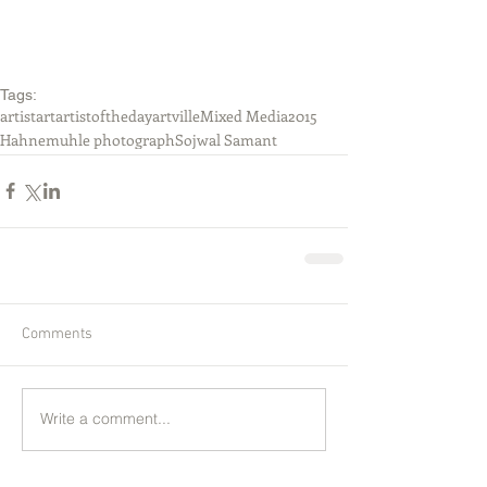
Tags:
artist
art
artistoftheday
artville
Mixed Media
2015
Hahnemuhle photograph
Sojwal Samant
Comments
Write a comment...