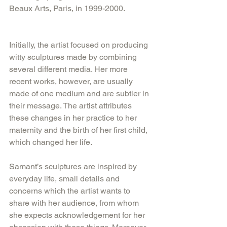
Beaux Arts, Paris, in 1999-2000. 
Initially, the artist focused on producing 
witty sculptures made by combining 
several different media. Her more 
recent works, however, are usually 
made of one medium and are subtler in 
their message. The artist attributes 
these changes in her practice to her 
maternity and the birth of her first child, 
which changed her life. 
Samant’s sculptures are inspired by 
everyday life, small details and 
concerns which the artist wants to 
share with her audience, from whom 
she expects acknowledgement for her 