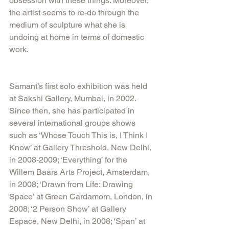
obsession with these things. Moreover, 
the artist seems to re-do through the 
medium of sculpture what she is 
undoing at home in terms of domestic 
work. 
Samant’s first solo exhibition was held 
at Sakshi Gallery, Mumbai, in 2002. 
Since then, she has participated in 
several international groups shows 
such as ‘Whose Touch This is, I Think I 
Know’ at Gallery Threshold, New Delhi, 
in 2008-2009; ‘Everything’ for the 
Willem Baars Arts Project, Amsterdam, 
in 2008; ‘Drawn from Life: Drawing 
Space’ at Green Cardamom, London, in 
2008; ‘2 Person Show’ at Gallery 
Espace, New Delhi, in 2008; ‘Span’ at 