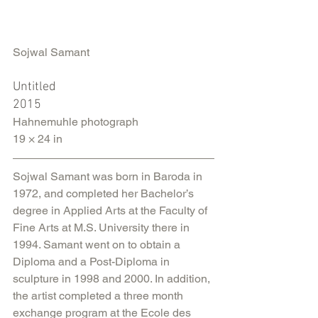
Sojwal Samant
Untitled
2015
Hahnemuhle photograph
19 × 24 in
Sojwal Samant was born in Baroda in 
1972, and completed her Bachelor’s 
degree in Applied Arts at the Faculty of 
Fine Arts at M.S. University there in 
1994. Samant went on to obtain a 
Diploma and a Post-Diploma in 
sculpture in 1998 and 2000. In addition, 
the artist completed a three month 
exchange program at the Ecole des 