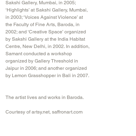
Sakshi Gallery, Mumbai, in 2005; 
‘Highlights’ at Sakshi Gallery, Mumbai, 
in 2003; ‘Voices Against Violence’ at 
the Faculty of Fine Arts, Baroda, in 
2002; and ‘Creative Space’ organized 
by Sakshi Gallery at the India Habitat 
Centre, New Delhi, in 2002. In addition, 
Samant conducted a workshop 
organized by Gallery Threshold in 
Jaipur in 2006; and another organized 
by Lemon Grasshopper in Bali in 2007. 
The artist lives and works in Baroda.
Courtesy of artsy.net, saffronart.com