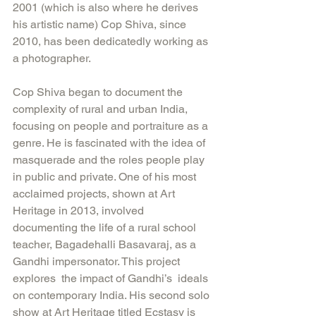
2001 (which is also where he derives 
his artistic name) Cop Shiva, since 
2010, has been dedicatedly working as 
a photographer.
Cop Shiva began to document the 
complexity of rural and urban India, 
focusing on people and portraiture as a 
genre. He is fascinated with the idea of 
masquerade and the roles people play 
in public and private. One of his most 
acclaimed projects, shown at Art 
Heritage in 2013, involved 
documenting the life of a rural school 
teacher, Bagadehalli Basavaraj, as a 
Gandhi impersonator. This project 
explores  the impact of Gandhi’s  ideals 
on contemporary India. His second solo 
show at Art Heritage titled Ecstasy is 