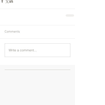
Comments
Write a comment...