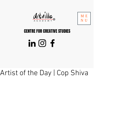
ME
NU
CENTRE FOR CREATIVE STUDIES
Artist of the Day | Cop Shiva