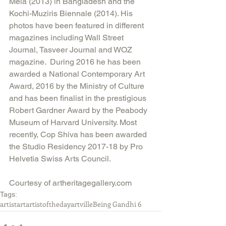
Mela (2013) in Bangladesh and the 
Kochi-Muziris Biennale (2014). His 
photos have been featured in different 
magazines including Wall Street 
Journal, Tasveer Journal and WOZ 
magazine.  During 2016 he has been 
awarded a National Contemporary Art 
Award, 2016 by the Ministry of Culture 
and has been finalist in the prestigious 
Robert Gardner Award by the Peabody 
Museum of Harvard University. Most 
recently, Cop Shiva has been awarded 
the Studio Residency 2017-18 by Pro 
Helvetia Swiss Arts Council.
Courtesy of artheritagegallery.com
Tags:
artist
art
artistoftheday
artville
Being Gandhi 6