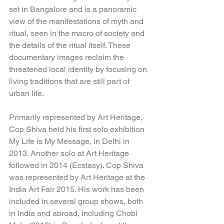
set in Bangalore and is a panoramic 
view of the manifestations of myth and 
ritual, seen in the macro of society and 
the details of the ritual itself. These 
documentary images reclaim the 
threatened local identity by focusing on 
living traditions that are still part of 
urban life.
Primarily represented by Art Heritage, 
Cop Shiva held his first solo exhibition 
My Life is My Message, in Delhi in 
2013. Another solo at Art Heritage 
followed in 2014 (Ecstasy). Cop Shiva 
was represented by Art Heritage at the 
India Art Fair 2015. His work has been 
included in several group shows, both 
in India and abroad, including Chobi 