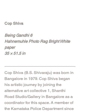
Cop Shiva 
Being Gandhi 6
Hahnemuhle Photo Rag Bright White 
paper
35 × 51.5 in
Cop Shiva (B.S. Shivaraju) was born in 
Bangalore in 1979. Cop Shiva began 
his artistic journey by joining the 
alternative art collective 1, Shanthi 
Road Studio/Gallery in Bangalore as a 
coordinator for this space. A member of 
the Karnataka Police Department since 