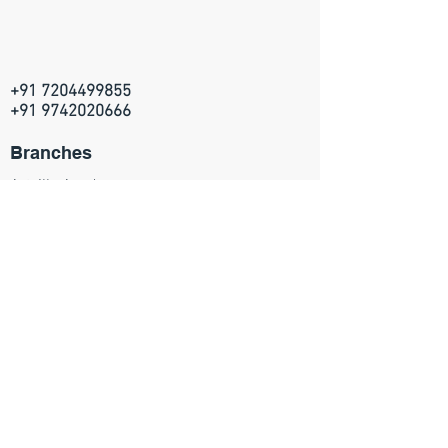
+91 7204499855
+91 9742020666
Branches
Artville Academy
314, 5th Main, HRBR layout
2nd block, Kalyan Nagar
Bangalore - 560043
Join our mailing list