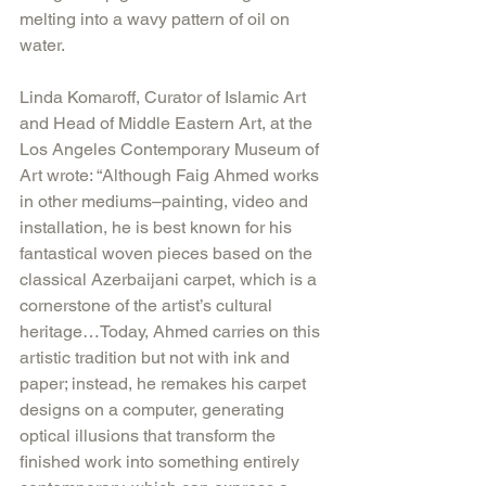
melting into a wavy pattern of oil on 
water.
Linda Komaroff, Curator of Islamic Art 
and Head of Middle Eastern Art, at the 
Los Angeles Contemporary Museum of 
Art wrote: “Although Faig Ahmed works 
in other mediums–painting, video and 
installation, he is best known for his 
fantastical woven pieces based on the 
classical Azerbaijani carpet, which is a 
cornerstone of the artist’s cultural 
heritage…Today, Ahmed carries on this 
artistic tradition but not with ink and 
paper; instead, he remakes his carpet 
designs on a computer, generating 
optical illusions that transform the 
finished work into something entirely 