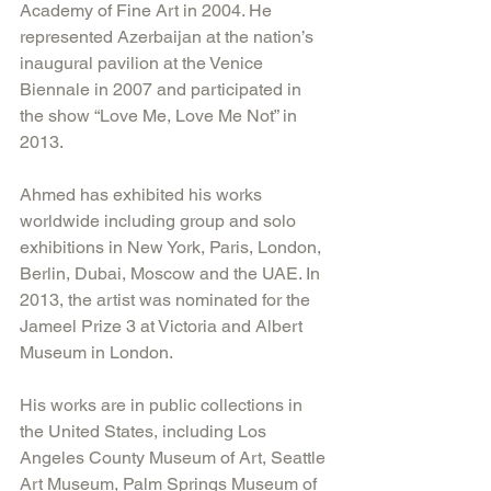
Academy of Fine Art in 2004. He 
represented Azerbaijan at the nation’s 
inaugural pavilion at the Venice 
Biennale in 2007 and participated in 
the show “Love Me, Love Me Not” in 
2013.
Ahmed has exhibited his works 
worldwide including group and solo 
exhibitions in New York, Paris, London, 
Berlin, Dubai, Moscow and the UAE. In 
2013, the artist was nominated for the 
Jameel Prize 3 at Victoria and Albert 
Museum in London.
His works are in public collections in 
the United States, including Los 
Angeles County Museum of Art, Seattle 
Art Museum, Palm Springs Museum of 