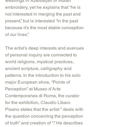
weavings in Azerbaijan or Indian 
embroidery, yet he explains that “he is 
not interested in merging the past and 
present,” but is interested “in the past 
because it’s the most stable conception 
of our lives.”
The artist’s deep interests and avenues 
of personal inquiry are connected to 
world religions, mystical practices, 
ancient scripture, calligraphy and 
patterns. In the introduction to his solo 
major European show, “Points of 
Perception” at Museo d’Arte 
Contemporanea di Roma, the curator 
for the exhibition, Claudio Libaro 
Pisano states that the artist “ deals with 
the question concerning the perception 
of truth” and creation of “.” He describes 