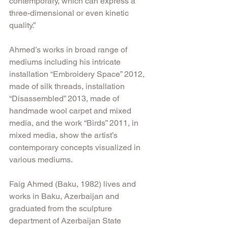
contemporary, which can express a 
three-dimensional or even kinetic 
quality.”
Ahmed’s works in broad range of 
mediums including his intricate 
installation “Embroidery Space” 2012, 
made of silk threads, installation 
“Disassembled” 2013, made of 
handmade wool carpet and mixed 
media, and the work “Birds” 2011, in 
mixed media, show the artist’s 
contemporary concepts visualized in 
various mediums.
Faig Ahmed (Baku, 1982) lives and 
works in Baku, Azerbaijan and 
graduated from the sculpture 
department of Azerbaijan State 