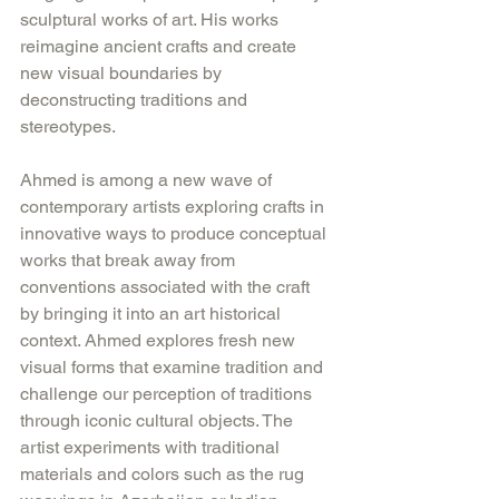
sculptural works of art. His works 
reimagine ancient crafts and create 
new visual boundaries by 
deconstructing traditions and 
stereotypes.
Ahmed is among a new wave of 
contemporary artists exploring crafts in 
innovative ways to produce conceptual 
works that break away from 
conventions associated with the craft 
by bringing it into an art historical 
context. Ahmed explores fresh new 
visual forms that examine tradition and 
challenge our perception of traditions 
through iconic cultural objects. The 
artist experiments with traditional 
materials and colors such as the rug 