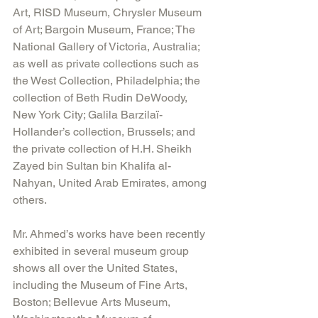
Art, RISD Museum, Chrysler Museum 
of Art; Bargoin Museum, France; The 
National Gallery of Victoria, Australia; 
as well as private collections such as 
the West Collection, Philadelphia; the 
collection of Beth Rudin DeWoody, 
New York City; Galila Barzilaï-
Hollander’s collection, Brussels; and 
the private collection of H.H. Sheikh 
Zayed bin Sultan bin Khalifa al-
Nahyan, United Arab Emirates, among 
others.
Mr. Ahmed’s works have been recently 
exhibited in several museum group 
shows all over the United States, 
including the Museum of Fine Arts, 
Boston; Bellevue Arts Museum, 