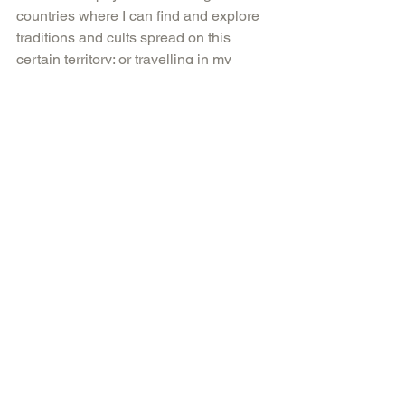
countries where I can find and explore 
traditions and cults spread on this 
certain territory; or travelling in my 
subconsciousness, different practices 
and meditations. And there is 
something I believe: If you want to 
change the world, start with yourself.
Courtesy of faigahmed.com, artsy.net
Tags:
artist
art
artistoftheday
artville
faigahmed
wave
Comments