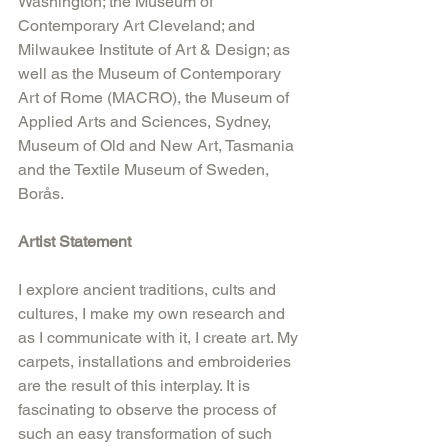
Washington; the Museum of 
Contemporary Art Cleveland; and 
Milwaukee Institute of Art & Design; as 
well as the Museum of Contemporary 
Art of Rome (MACRO), the Museum of 
Applied Arts and Sciences, Sydney, 
Museum of Old and New Art, Tasmania 
and the Textile Museum of Sweden, 
Borås.
Artist Statement
I explore ancient traditions, cults and 
cultures, I make my own research and 
as I communicate with it, I create art. My 
carpets, installations and embroideries 
are the result of this interplay. It is 
fascinating to observe the process of 
such an easy transformation of such 