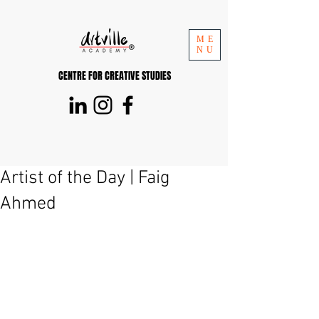
ME
NU
CENTRE FOR CREATIVE STUDIES
Artist of the Day | Faig
Ahmed