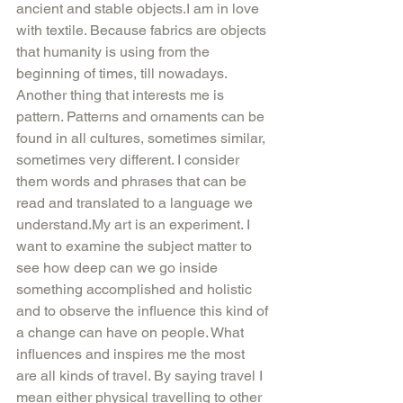
ancient and stable objects.I am in love 
with textile. Because fabrics are objects 
that humanity is using from the 
beginning of times, till nowadays. 
Another thing that interests me is 
pattern. Patterns and ornaments can be 
found in all cultures, sometimes similar, 
sometimes very different. I consider 
them words and phrases that can be 
read and translated to a language we 
understand.My art is an experiment. I 
want to examine the subject matter to 
see how deep can we go inside 
something accomplished and holistic 
and to observe the influence this kind of 
a change can have on people. What 
influences and inspires me the most 
are all kinds of travel. By saying travel I 
mean either physical travelling to other 