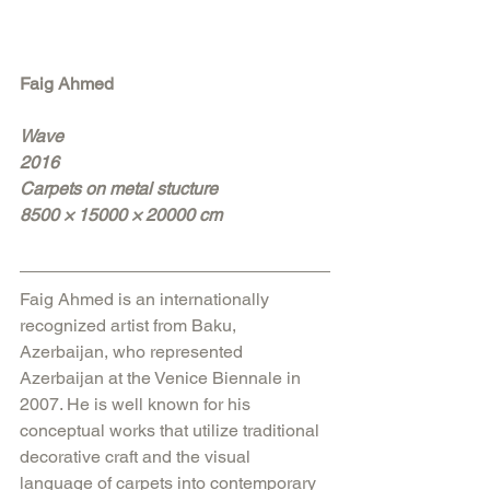
Faig Ahmed
Wave
2016
Carpets on metal stucture
8500 × 15000 × 20000 cm
Faig Ahmed is an internationally 
recognized artist from Baku, 
Azerbaijan, who represented 
Azerbaijan at the Venice Biennale in 
2007. He is well known for his 
conceptual works that utilize traditional 
decorative craft and the visual 
language of carpets into contemporary 