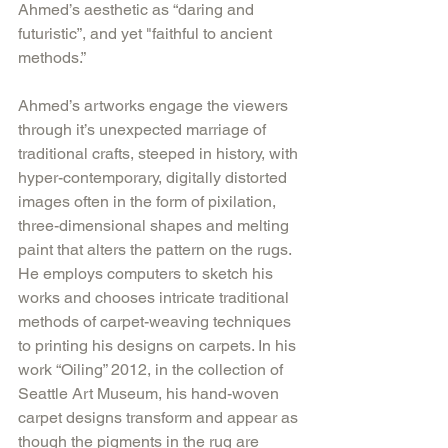
Ahmed’s aesthetic as “daring and 
futuristic”, and yet "faithful to ancient 
methods.”
Ahmed’s artworks engage the viewers 
through it’s unexpected marriage of 
traditional crafts, steeped in history, with 
hyper-contemporary, digitally distorted 
images often in the form of pixilation, 
three-dimensional shapes and melting 
paint that alters the pattern on the rugs. 
He employs computers to sketch his 
works and chooses intricate traditional 
methods of carpet-weaving techniques 
to printing his designs on carpets. In his 
work “Oiling” 2012, in the collection of 
Seattle Art Museum, his hand-woven 
carpet designs transform and appear as 
though the pigments in the rug are 