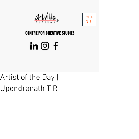
ME
NU
CENTRE FOR CREATIVE STUDIES
Artist of the Day |
Upendranath T R