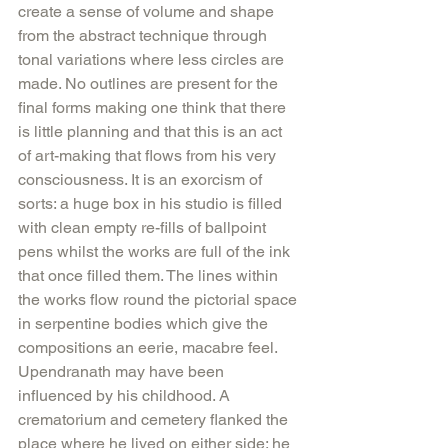
create a sense of volume and shape 
from the abstract technique through 
tonal variations where less circles are 
made. No outlines are present for the 
final forms making one think that there 
is little planning and that this is an act 
of art-making that flows from his very 
consciousness. It is an exorcism of 
sorts: a huge box in his studio is filled 
with clean empty re-fills of ballpoint 
pens whilst the works are full of the ink 
that once filled them. The lines within 
the works flow round the pictorial space 
in serpentine bodies which give the 
compositions an eerie, macabre feel. 
Upendranath may have been 
influenced by his childhood. A 
crematorium and cemetery flanked the 
place where he lived on either side; he 