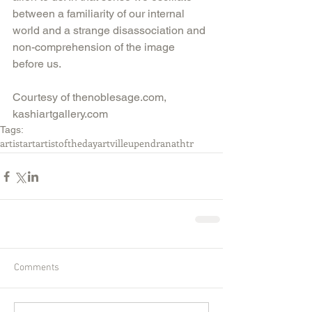
between a familiarity of our internal 
world and a strange disassociation and 
non-comprehension of the image 
before us.
Courtesy of thenoblesage.com, 
kashiartgallery.com
Tags:
artist
art
artistoftheday
artville
upendranathtr
Comments