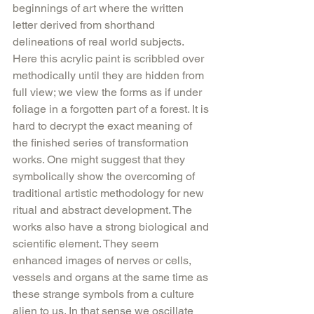
beginnings of art where the written 
letter derived from shorthand 
delineations of real world subjects. 
Here this acrylic paint is scribbled over 
methodically until they are hidden from 
full view; we view the forms as if under 
foliage in a forgotten part of a forest. It is 
hard to decrypt the exact meaning of 
the finished series of transformation 
works. One might suggest that they 
symbolically show the overcoming of 
traditional artistic methodology for new 
ritual and abstract development. The 
works also have a strong biological and 
scientific element. They seem 
enhanced images of nerves or cells, 
vessels and organs at the same time as 
these strange symbols from a culture 
alien to us. In that sense we oscillate 