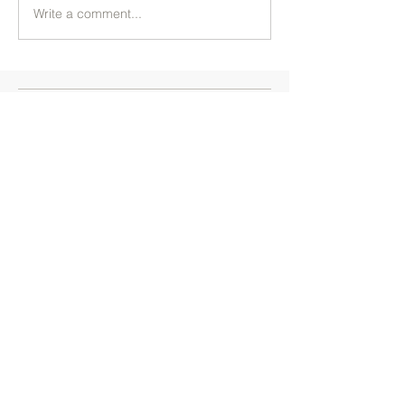
Write a comment...
+91 7204499855
+91 9742020666
Branches
Artville Academy