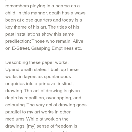
remembers playing in a hearse as a 
child. In this manner, death has always 
been at close quarters and today is a 
key theme of his art. The titles of his 
past installations show this same 
predilection: Those who remain, Alive 
on E-Street, Grasping Emptiness etc.
Describing these paper works, 
Upendranath states: I built up these 
works in layers as spontaneous 
enquiries into a primeval instinct, 
drawing. The act of drawing is given 
depth by repetition, overlapping, and 
colouring. The very act of drawing goes 
parallel to my art works in other 
mediums. While at work on the 
drawings, [my] sense of freedom is 