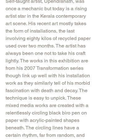
Self-taught artist, Upendranath, was 
once a mechanic but today is a rising 
artist star in the Kerala contemporary 
art scene. His recent art mostly takes 
the form of installations, the last 
involving eighty kilos of recycled paper 
used over two months. The artist has 
always been one not to take his craft 
lightly. The works in this exhibition are 
from his 2007 Transformation series 
though link up well with his installation 
work as they similarly tell of his morbid 
fascination with death and decay. The 
technique is easy to unpick. These 
mixed media works are created with a 
relentlessly circling black biro pen on 
paper with acrylic-painted shapes 
beneath. The circling lines have a 
certain rhythm, far from random, and 