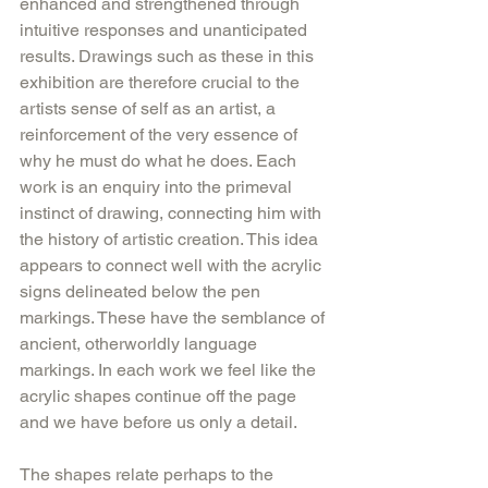
enhanced and strengthened through 
intuitive responses and unanticipated 
results. Drawings such as these in this 
exhibition are therefore crucial to the 
artists sense of self as an artist, a 
reinforcement of the very essence of 
why he must do what he does. Each 
work is an enquiry into the primeval 
instinct of drawing, connecting him with 
the history of artistic creation. This idea 
appears to connect well with the acrylic 
signs delineated below the pen 
markings. These have the semblance of 
ancient, otherworldly language 
markings. In each work we feel like the 
acrylic shapes continue off the page 
and we have before us only a detail.
The shapes relate perhaps to the 