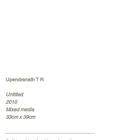
Upendranath T R
Untitled
2010
Mixed media
33cm x 39cm