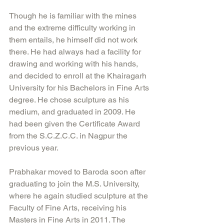
Though he is familiar with the mines 
and the extreme difficulty working in 
them entails, he himself did not work 
there. He had always had a facility for 
drawing and working with his hands, 
and decided to enroll at the Khairagarh 
University for his Bachelors in Fine Arts 
degree. He chose sculpture as his 
medium, and graduated in 2009. He 
had been given the Certificate Award 
from the S.C.Z.C.C. in Nagpur the 
previous year.
Prabhakar moved to Baroda soon after 
graduating to join the M.S. University, 
where he again studied sculpture at the 
Faculty of Fine Arts, receiving his 
Masters in Fine Arts in 2011. The 