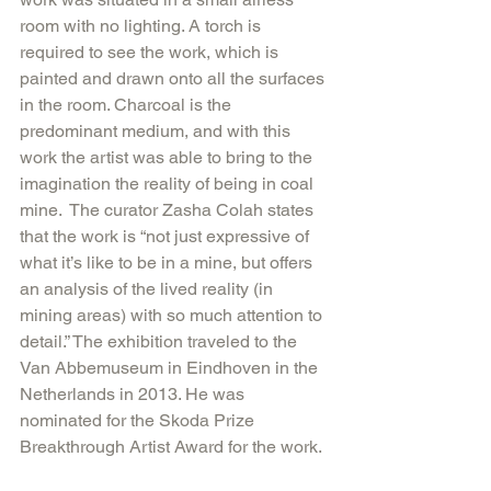
room with no lighting. A torch is 
required to see the work, which is 
painted and drawn onto all the surfaces 
in the room. Charcoal is the 
predominant medium, and with this 
work the artist was able to bring to the 
imagination the reality of being in coal 
mine.  The curator Zasha Colah states 
that the work is “not just expressive of 
what it’s like to be in a mine, but offers 
an analysis of the lived reality (in 
mining areas) with so much attention to 
detail.” The exhibition traveled to the 
Van Abbemuseum in Eindhoven in the 
Netherlands in 2013. He was 
nominated for the Skoda Prize 
Breakthrough Artist Award for the work.