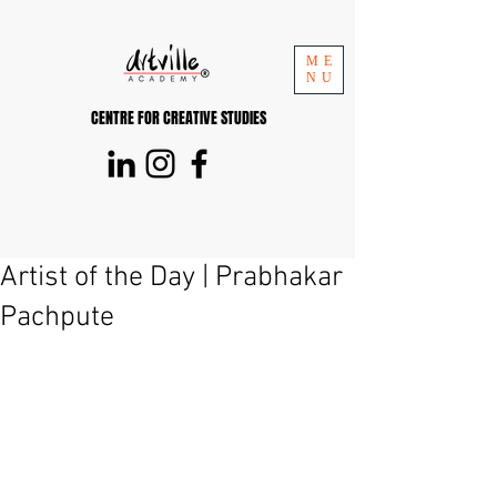
ME
NU
CENTRE FOR CREATIVE STUDIES
Artist of the Day | Prabhakar
Pachpute