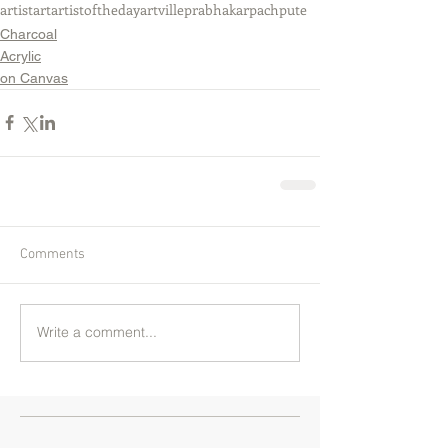
artist
art
artistoftheday
artville
prabhakarpachpute
Charcoal
Acrylic
on Canvas
Comments
Write a comment...