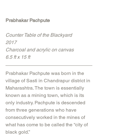
Prabhakar Pachpute
Counter Table of the Blackyard
2017
Charcoal and acrylic on canvas
6.5 ft x 15 ft
Prabhakar Pachpute was born in the 
village of Sasti in Chandrapur district in 
Maharashtra. The town is essentially 
known as a mining town, which is its 
only industry. Pachpute is descended 
from three generations who have 
consecutively worked in the mines of 
what has come to be called the “city of 
black gold.” 