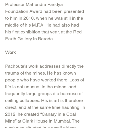
Professor Mahendra Pandya 
Foundation Award had been presented 
to him in 2010, when he was still in the 
middle of his M.F.A. He had also had 
his first exhibition that year, at the Red 
Earth Gallery in Baroda. 
Work
Pachpute’s work addresses directly the 
trauma of the mines. He has known 
people who have worked there. Loss of 
life is not unusual in the mines, and 
frequently large groups die because of 
ceiling collapses. His is art is therefore 
direct, and at the same time haunting. In 
2012, he created “Canary in a Coal 
Mine” at Clark House in Mumbai. The 
work was situated in a small airless 