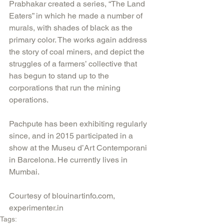
Prabhakar created a series, “The Land 
Eaters” in which he made a number of 
murals, with shades of black as the 
primary color. The works again address 
the story of coal miners, and depict the 
struggles of a farmers’ collective that 
has begun to stand up to the 
corporations that run the mining 
operations. 
Pachpute has been exhibiting regularly 
since, and in 2015 participated in a 
show at the Museu d’Art Contemporani 
in Barcelona. He currently lives in 
Mumbai.
Courtesy of blouinartinfo.com, 
experimenter.in
Tags: