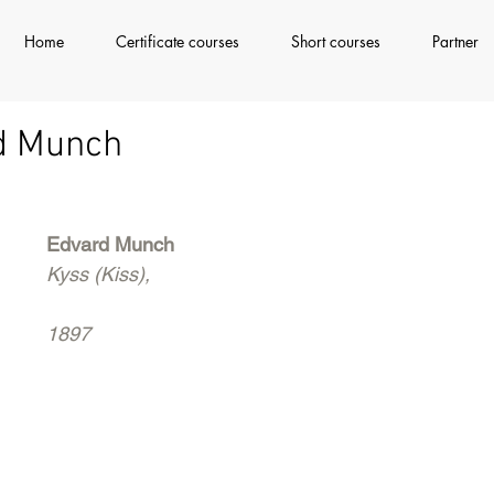
Home
Certificate courses
Short courses
Partner
rd Munch
Edvard Munch
Kyss (Kiss), 
1897