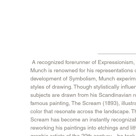
 A recognized forerunner of Expressionism, Norwegian painter and printmaker Edvard 
Munch is renowned for his representations o
development of Symbolism, Munch experimen
styles of drawing. Though stylistically inf
subjects are drawn from his Scandinavian r
famous painting, The Scream (1893), illustr
color that resonate across the landscape.
Scream has become an instantly recognizabl
reworking his paintings into etchings and l
graphic artists of the 20th century—he too