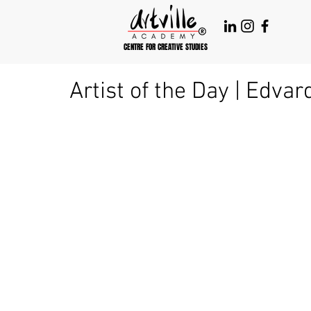
CENTRE FOR CREATIVE STUDIES
Artist of the Day | Edva