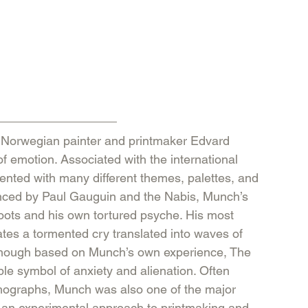
f emotion. Associated with the international 
ted with many different themes, palettes, and 
luenced by Paul Gauguin and the Nabis, Munch’s 
oots and his own tortured psyche. His most 
ates a tormented cry translated into waves of 
 Though based on Munch’s own experience, The 
e symbol of anxiety and alienation. Often 
ithographs, Munch was also one of the major 
k an experimental approach to printmaking and 