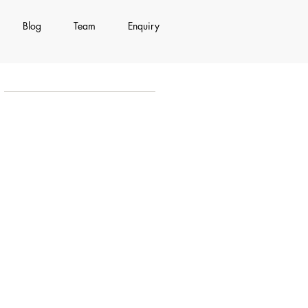
Blog
Team
Enquiry