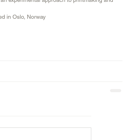
ed in Oslo, Norway