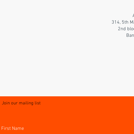
314, 5th M
2nd blo
Ban
Join our mailing list