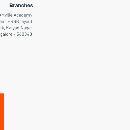
Branches
Artville Academy
ain, HRBR layout
ck, Kalyan Nagar
galore - 560043