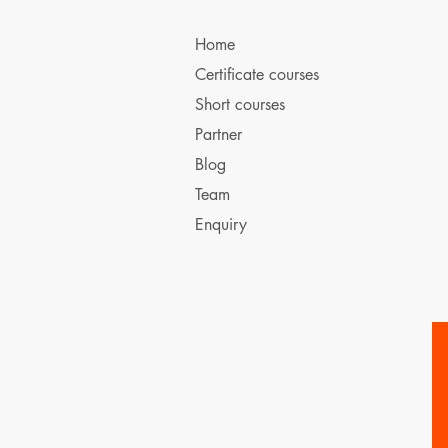
Home
Certificate courses
Short courses
Partner
Blog
Team
Enquiry