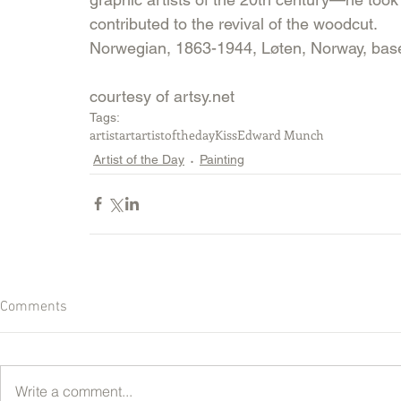
contributed to the revival of the woodcut.
Norwegian, 1863-1944, Løten, Norway, bas
courtesy of artsy.net
Tags:
artist
art
artistoftheday
Kiss
Edward Munch
Artist of the Day
Painting
Comments
Write a comment...