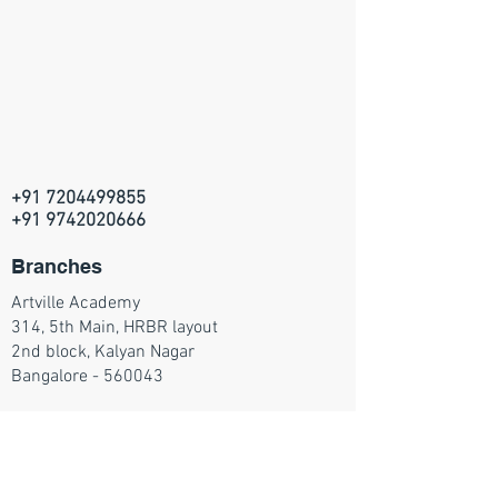
+91 7204499855
+91 9742020666
Branches
Artville Academy
314, 5th Main, HRBR layout
2nd block, Kalyan Nagar
Bangalore - 560043
Join our mailing list