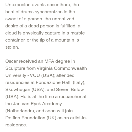
Unexpected events occur there, the 
beat of drums synchronizes to the 
sweat of a person, the unrealized 
desire of a dead person is fulfilled, a 
cloud is physically capture in a marble 
container, or the tip of a mountain is 
stolen.
Oscar received an MFA degree in 
Sculpture from Virginia Commonwealth 
University - VCU (USA); attended 
residencies at Fondazione Ratti (Italy), 
Skowhegan (USA), and Seven Below 
(USA). He is at the time a researcher at 
the Jan van Eyck Academy 
(Netherlands), and soon will join 
Delfina Foundation (UK) as an artist-in-
residence.