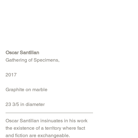
Oscar Santillan
Gathering of Specimens, 
2017
Graphite on marble
23 3/5 in diameter
Oscar Santillan insinuates in his work 
the existence of a territory where fact 
and fiction are exchangeable. 