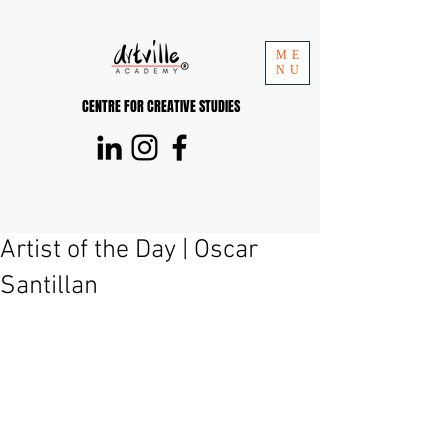
ME
NU
CENTRE FOR CREATIVE STUDIES
Artist of the Day | Oscar
Santillan