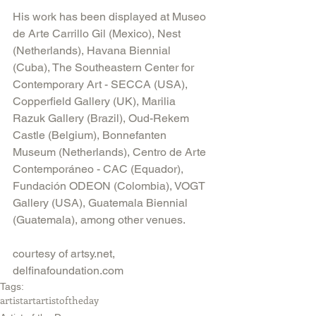
His work has been displayed at Museo 
de Arte Carrillo Gil (Mexico), Nest 
(Netherlands), Havana Biennial 
(Cuba), The Southeastern Center for 
Contemporary Art - SECCA (USA), 
Copperfield Gallery (UK), Marilia 
Razuk Gallery (Brazil), Oud-Rekem 
Castle (Belgium), Bonnefanten 
Museum (Netherlands), Centro de Arte 
Contemporáneo - CAC (Equador), 
Fundación ODEON (Colombia), VOGT 
Gallery (USA), Guatemala Biennial 
(Guatemala), among other venues.
courtesy of artsy.net, 
delfinafoundation.com
Tags:
artist
art
artistoftheday