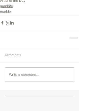
Artist of the Day
graphite
marble
Comments
Write a comment...