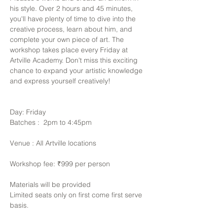
his style. Over 2 hours and 45 minutes, 
you'll have plenty of time to dive into the 
creative process, learn about him, and 
complete your own piece of art. The 
workshop takes place every Friday at 
Artville Academy. Don't miss this exciting 
chance to expand your artistic knowledge 
and express yourself creatively!
Day: Friday
Batches :  2pm to 4:45pm
Venue : All Artville locations
Workshop fee: ₹999 per person
Materials will be provided 
Limited seats only on first come first serve 
basis. 