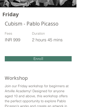
Friday
Cubism - Pablo Picasso
Fees
Duration
INR 999
2 hours 45 mins
Enroll
Workshop
Join our Friday workshop for beginners at 
Artville Academy! Designed for anyone 
aged 10 and above, this workshop offers 
the perfect opportunity to explore Pablo 
Picasso's works and create an artwork in 