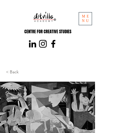
ME
NU
CENTRE FOR CREATIVE STUDIES
< Back