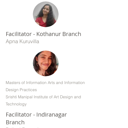
Facilitator - Kothanur Branch
Apna Kuruvilla
Masters of Information Arts and Information
Design Practices
Srishti Manipal Institute of Art Design and
Technology
Facilitator - Indiranagar
Branch