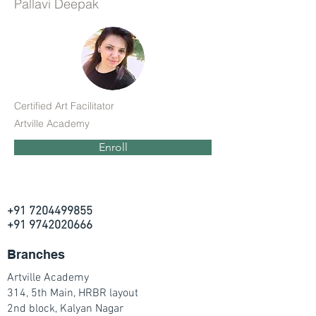
Pallavi Deepak
Certified Art Facilitator
Artville Academy
Enroll
+91 7204499855
+91 9742020666
Branches
Artville Academy
314, 5th Main, HRBR layout
2nd block, Kalyan Nagar