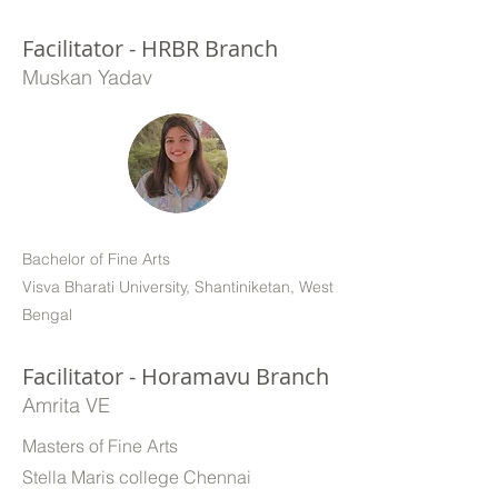
Facilitator - HRBR Branch
Muskan Yadav
Bachelor of Fine Arts
Visva Bharati University, Shantiniketan, West
Bengal
Facilitator - Horamavu Branch
Amrita VE
Masters of Fine Arts
Stella Maris college Chennai