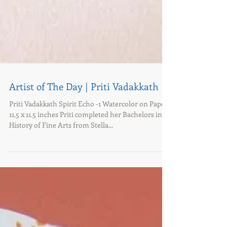
Artist of The Day | Priti Vadakkath
Priti Vadakkath Spirit Echo -1 Watercolor on Paper
11.5 x 11.5 inches Priti completed her Bachelors in
History of Fine Arts from Stella...