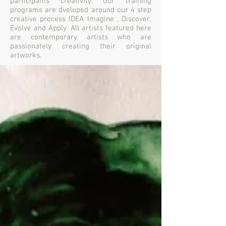
participants creativity. Our training
programs are dveloped around our 4 step
creative process IDEA Imagine , Discover,
Evolve and Apply. All artists featured here
are contemporary artists who are
passionately creating their original
artworks.