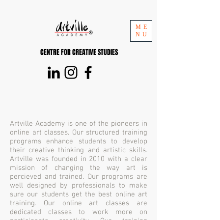
ME
NU
CENTRE FOR CREATIVE STUDIES
Artville Academy is one of the pioneers in
online art classes. Our structured training
programs enhance students to develop
their creative thinking and artistic skills.
Artville was founded in 2010 with a clear
mission of changing the way art is
percieved and trained. Our programs are
well designed by professionals to make
sure our students get the best online art
training. Our online art classes are
dedicated classes to work more on