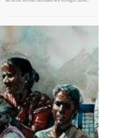
Artist of The Day | Babu Xavier
Babu Xavier Elephant Series Acrylic on Canvas
2016 Based in Trivandrum, Kerala, Babu Xavier is
an artist whose canvases are brought alive...