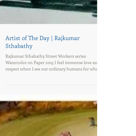
Artist of The Day | Rajkumar
Sthabathy
Rajkumar Sthabathy Street Workers series
Watercolor on Paper 2015 I feel immense love and
respect when I see our ordinary humans for what...