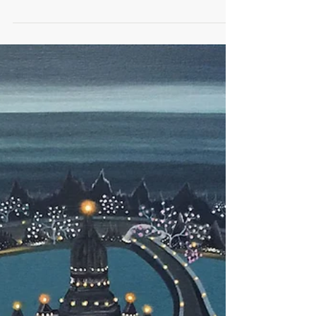
Artist of The Day | Orijit Sen
Orijit Sen Go Playces Installation 2016 Orijit Sen
(born 1963) is an Indian graphic artist and designer.
His graphic novel River of...