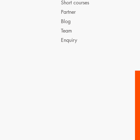
Short courses
Partner
Blog
Team
Enquiry