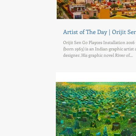
Artist of The Day | Orijit Se
Orijit Sen Go Playces Installation 2016 
(born 1963) is an Indian graphic artist
designer. His graphic novel River of...