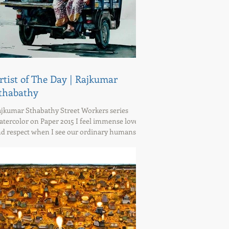
rtist of The Day | Rajkumar
thabathy
jkumar Sthabathy Street Workers series
tercolor on Paper 2015 I feel immense love
d respect when I see our ordinary humans for
at...