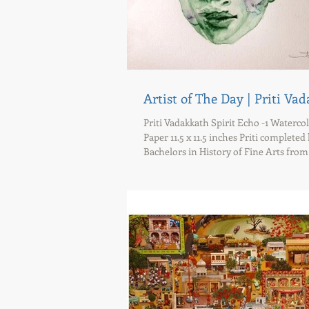
Artist of The Day | Priti Va
Priti Vadakkath Spirit Echo -1 Waterco
Paper 11.5 x 11.5 inches Priti completed
Bachelors in History of Fine Arts from S