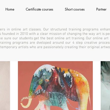
Home
Certificate courses
Short courses
Partner
ers in online art classes. Our structured training programs enhan
 was founded in 2010 with a clear mission of changing the way art is 
e sure our students get the best online art training. Our online art
 training programs are dveloped around our 4 step creative proces
ontemporary artists who are passionately creating their original artwo