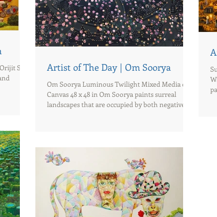
n
A
Artist of The Day | Om Soorya
Orijit Sen
Su
 and
Wa
Om Soorya Luminous Twilight Mixed Media on
pa
Canvas 48 x 48 in Om Soorya paints surreal
landscapes that are occupied by both negative
and...