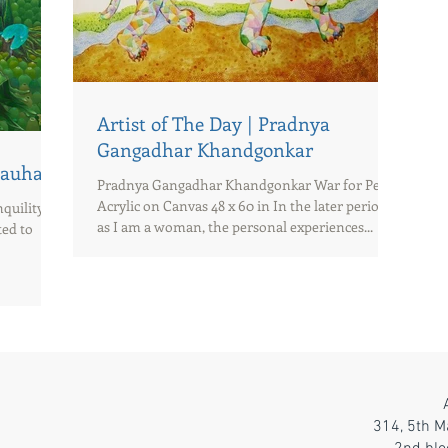
Artist of The Day | Pradnya
Gangadhar Khandgonkar
Chauhan
Pradnya Gangadhar Khandgonkar War for Peace
Acrylic on Canvas 48 x 60 in In the later period
uility Oil
as I am a woman, the personal experiences...
ted to
314, 5th M