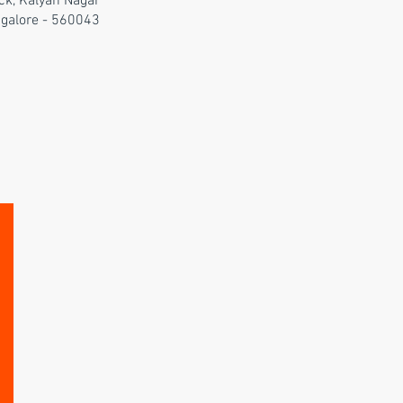
ck, Kalyan Nagar
galore - 560043