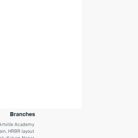
Branches
Artville Academy
ain, HRBR layout