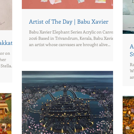
Artist of The Day | Babu Xavier
Babu Xavier Elephant Series Acrylic on Canvas
2016 Based in Trivandrum, Kerala, Babu Xavier is
dakkath
an artist whose canvases are brought alive...
A
lor on
S
 her
Ra
tella...
Wa
an
wh