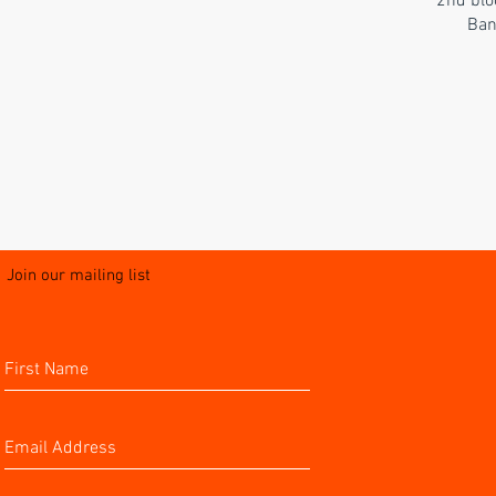
2nd blo
Ban
Join our mailing list