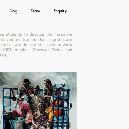
Blog
Team
Enquiry
ce students to develop their creative
percieved and trained. Our programs are
 classes are dedicated classes to work
s IDEA Imagine , Discover, Evolve and
rks.