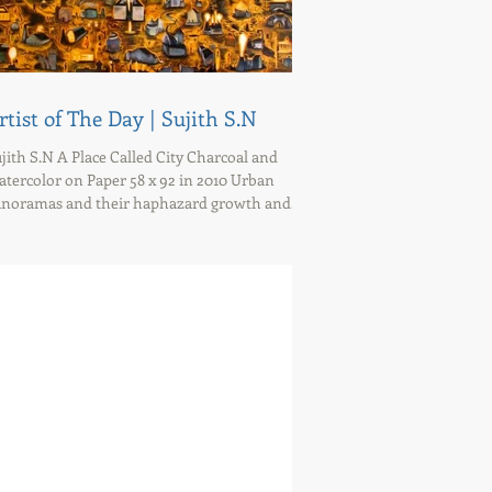
rtist of The Day | Sujith S.N
jith S.N A Place Called City Charcoal and
tercolor on Paper 58 x 92 in 2010 Urban
noramas and their haphazard growth and...