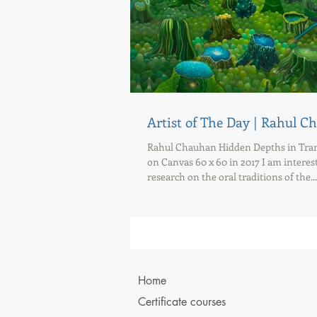
Artist of The Day | Rahul 
Rahul Chauhan Hidden Depths in Tranq
on Canvas 60 x 60 in 2017 I am interes
research on the oral traditions of the...
Home
Certificate courses