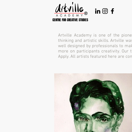
CENTRE FOR CREATIVE STUDIES
Artville Academy is one of the pione
thinking and artistic skills. Artville
well designed by professionals to mak
more on participants creativity. Our
Apply. All artists featured here are c