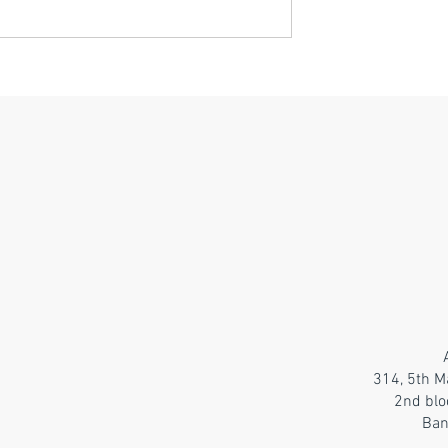
314, 5th M
2nd blo
Ban