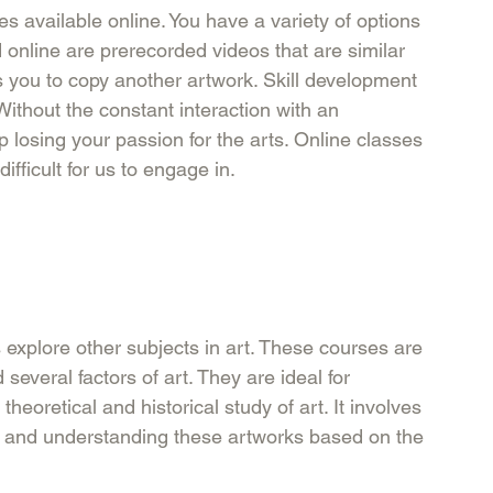
es available online. You have a variety of options 
 online are prerecorded videos that are similar 
hes you to copy another artwork. Skill development 
ithout the constant interaction with an 
 losing your passion for the arts. Online classes 
ficult for us to engage in. 
explore other subjects in art. These courses are 
everal factors of art. They are ideal for 
heoretical and historical study of art. It involves 
art and understanding these artworks based on the 