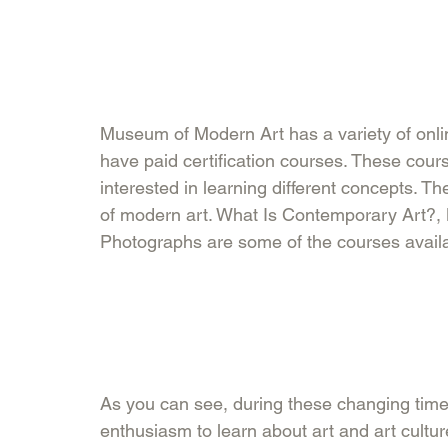
Museum of Modern Art has a variety of online
have paid certification courses. These cours
interested in learning different concepts. T
of modern art. What Is Contemporary Art?,
Photographs are some of the courses availabl
As you can see, during these changing times
enthusiasm to learn about art and art cultu