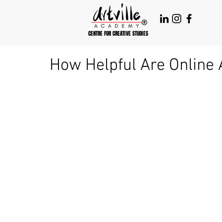
CENTRE FOR CREATIVE STUDIES
How Helpful Are Online 