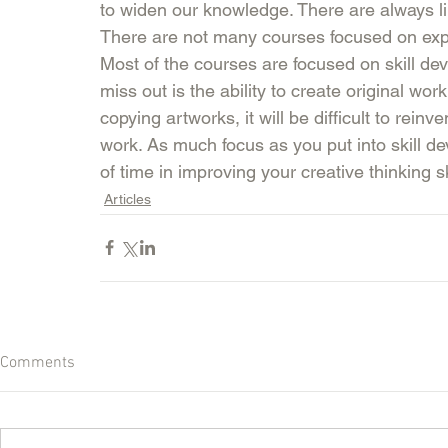
to widen our knowledge. There are always lim
There are not many courses focused on expan
Most of the courses are focused on skill de
miss out is the ability to create original wor
copying artworks, it will be difficult to reinv
work. As much focus as you put into skill 
of time in improving your creative thinking ski
Articles
Comments