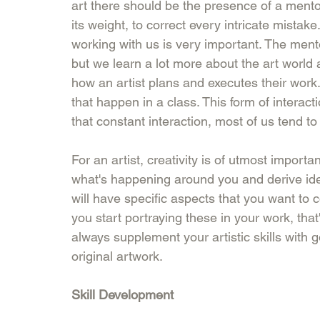
art there should be the presence of a ment
its weight, to correct every intricate mistak
working with us is very important. The men
but we learn a lot more about the art world a
how an artist plans and executes their work.
that happen in a class. This form of interact
that constant interaction, most of us tend to
For an artist, creativity is of utmost importa
what's happening around you and derive ide
will have specific aspects that you want to 
you start portraying these in your work, tha
always supplement your artistic skills with g
original artwork. 
Skill Development 