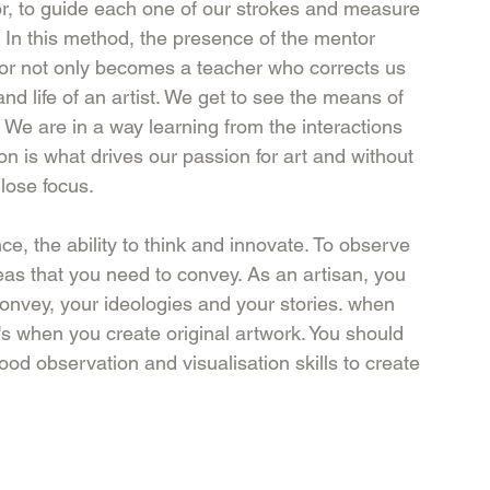
or, to guide each one of our strokes and measure 
e. In this method, the presence of the mentor 
tor not only becomes a teacher who corrects us 
nd life of an artist. We get to see the means of 
 We are in a way learning from the interactions 
ion is what drives our passion for art and without 
 lose focus.
nce, the ability to think and innovate. To observe 
as that you need to convey. As an artisan, you 
convey, your ideologies and your stories. when 
t's when you create original artwork. You should 
ood observation and visualisation skills to create 