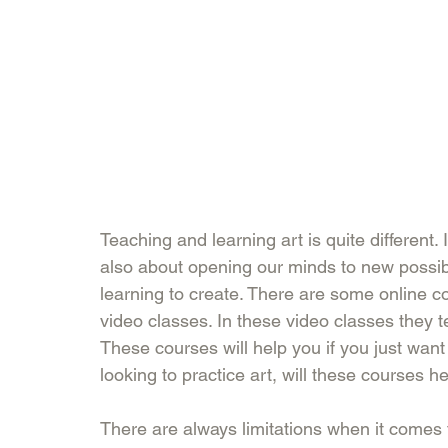
Teaching and learning art is quite different. I
also about opening our minds to new possibi
learning to create. There are some online c
video classes. In these video classes they t
These courses will help you if you just wan
looking to practice art, will these courses he
There are always limitations when it comes 