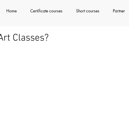
Home
Certificate courses
Short courses
Partner
Art Classes?