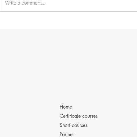
Write a comment...
Home
Certificate courses
Short courses
Partner