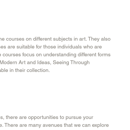
 courses on different subjects in art. They also 
es are suitable for those individuals who are 
he courses focus on understanding different forms 
 Modern Art and Ideas, Seeing Through 
e in their collection. 
, there are opportunities to pursue your 
re. There are many avenues that we can explore 