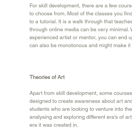
For skill development, there are a few cours
to choose from. Most of the classes you find
to a tutorial. It is a walk through that teac
through online media can be very minimal. W
experienced artist or mentor, you can end up
can also be monotonous and might make it dif
Theories of Art
Apart from skill development, some courses 
designed to create awareness about art and s
students who are looking to venture into the t
analysing and exploring different era's of 
era it was created in. 