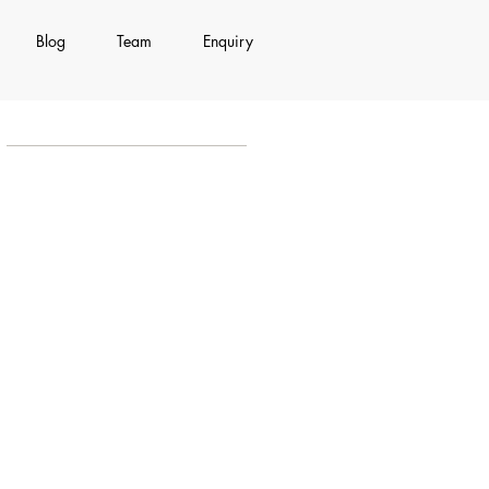
Blog
Team
Enquiry