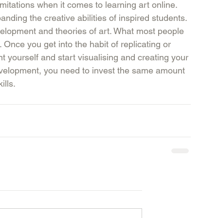
itations when it comes to learning art online. 
ding the creative abilities of inspired students. 
velopment and theories of art. What most people 
k. Once you get into the habit of replicating or 
ent yourself and start visualising and creating your 
development, you need to invest the same amount 
lls. 