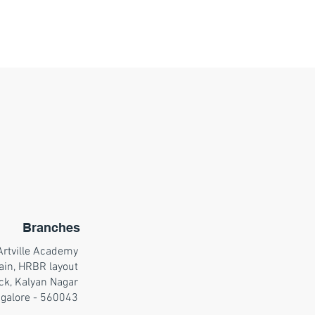
Branches
Artville Academy
ain, HRBR layout
ck, Kalyan Nagar
galore - 560043