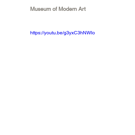
Museum of Modern Art
https://youtu.be/g3yxC3hNWIo