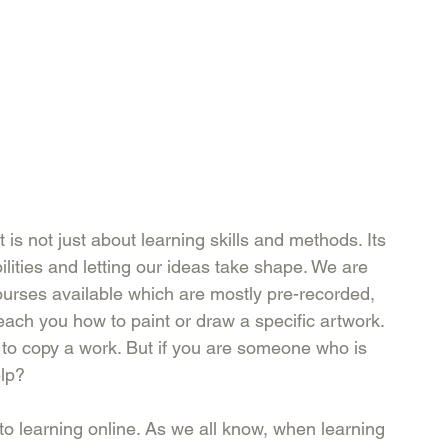
t is not just about learning skills and methods. Its 
lities and letting our ideas take shape. We are 
ourses available which are mostly pre-recorded, 
each you how to paint or draw a specific artwork. 
t to copy a work. But if you are someone who is 
lp? 
to learning online. As we all know, when learning 