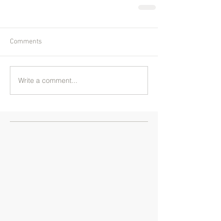
Comments
Write a comment...