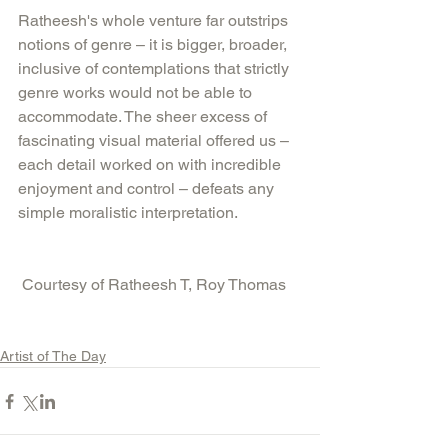
Ratheesh's whole venture far outstrips 
notions of genre – it is bigger, broader, 
inclusive of contemplations that strictly 
genre works would not be able to 
accommodate. The sheer excess of 
fascinating visual material offered us – 
each detail worked on with incredible 
enjoyment and control – defeats any 
simple moralistic interpretation.
 Courtesy of Ratheesh T, Roy Thomas
Artist of The Day