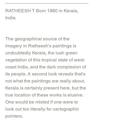
RATHEESH T Born 1980 in Kerala, 
India
The geographical source of the 
imagery in Ratheesh's paintings is 
undoubtedly Kerala, the lush green 
vegetation of this tropical state of west-
coast India, and the dark complexion of 
its people. A second look reveals that's 
not what the paintings are really about. 
Kerala is certainly present here, but the 
true location of these works is elusive. 
One would be misled if one were to 
look out too literally for cartographic 
pointers.