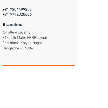
+91 7204499855
+91 9742020666
Branches
Artville Academy
314, 5th Main, HRBR layout
2nd block, Kalyan Nagar
Bangalore - 560043
Join our mailing list