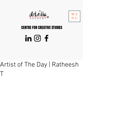
ME
NU
CENTRE FOR CREATIVE STUDIES
Artist of The Day | Ratheesh
T