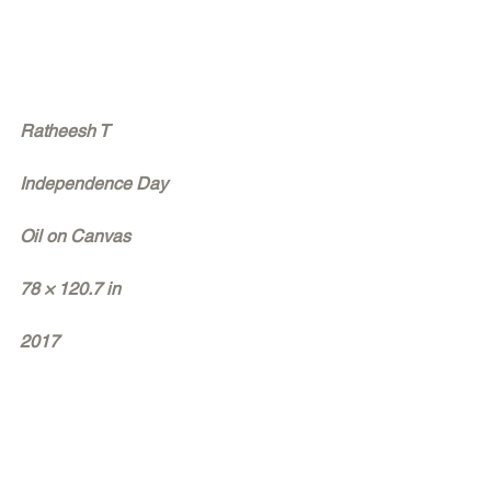
Ratheesh T
Independence Day
Oil on Canvas
78 × 120.7 in
2017