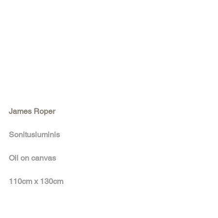
James Roper
Sonitusluminis
Oil on canvas 
110cm x 130cm