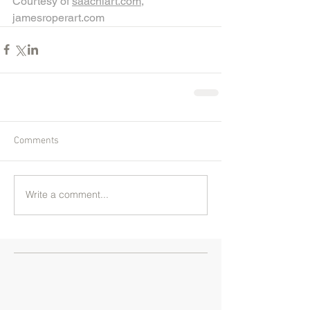
Courtesy of 
saachiart.com
,
jamesroperart.com
Comments
Write a comment...