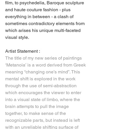
film, to psychedelia, Baroque sculpture 
and haute couture fashion - plus 
everything in between - a clash of 
sometimes contradictory elements from 
which arises his unique multi-faceted 
visual style.
Artist Statement :
The title of my new series of paintings 
‘Metanoia’ is a word derived from Greek 
meaning “changing one’s mind”. This 
mental shift is explored in the work 
through the use of semi-abstraction 
which encourages the viewer to enter 
into a visual state of limbo, where the 
brain attempts to pull the image 
together, to make sense of the 
recognizable parts, but instead is left 
with an unreliable shifting surface of 