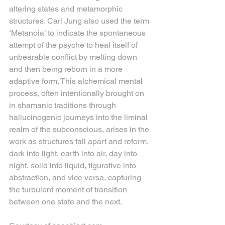
altering states and metamorphic 
structures. Carl Jung also used the term 
‘Metanoia’ to indicate the spontaneous 
attempt of the psyche to heal itself of 
unbearable conflict by melting down 
and then being reborn in a more 
adaptive form. This alchemical mental 
process, often intentionally brought on 
in shamanic traditions through 
hallucinogenic journeys into the liminal 
realm of the subconscious, arises in the 
work as structures fall apart and reform, 
dark into light, earth into air, day into 
night, solid into liquid, figurative into 
abstraction, and vice versa, capturing 
the turbulent moment of transition 
between one state and the next.