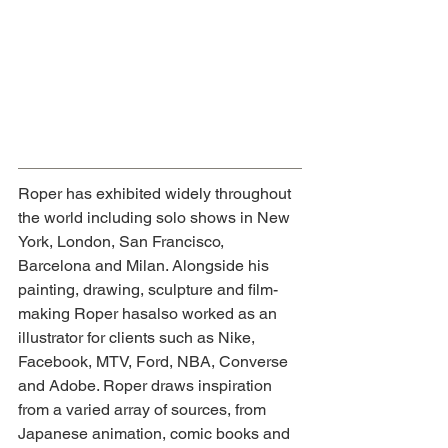
Roper has exhibited widely throughout 
the world including solo shows in New 
York, London, San Francisco, 
Barcelona and Milan. Alongside his 
painting, drawing, sculpture and film-
making Roper has
also worked as an 
illustrator for clients such as Nike, 
Facebook, MTV, Ford, NBA, Converse 
and Adobe. Roper draws inspiration 
from a varied array of sources, from 
Japanese animation, comic books and 