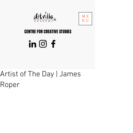
ME
NU
CENTRE FOR CREATIVE STUDIES
Artist of The Day | James
Roper