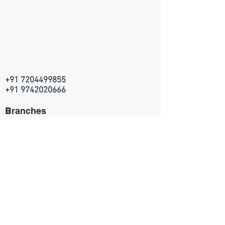
+91 7204499855
+91 9742020666
Branches
Artville Academy
314, 5th Main, HRBR layout
2nd block, Kalyan Nagar
Bangalore - 560043
Join our mailing list