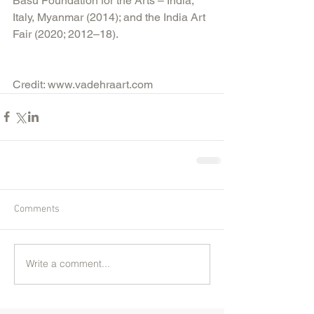
Basu Foundation for the Arts – India, 
Italy, Myanmar (2014); and the India Art 
Fair (2020; 2012–18).
Credit: www.vadehraart.com 
Comments
Write a comment...