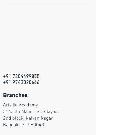
+91 7204499855
+91 9742020666
Branches
Artville Academy
314, 5th Main, HRBR layout
2nd block, Kalyan Nagar
Bangalore - 560043