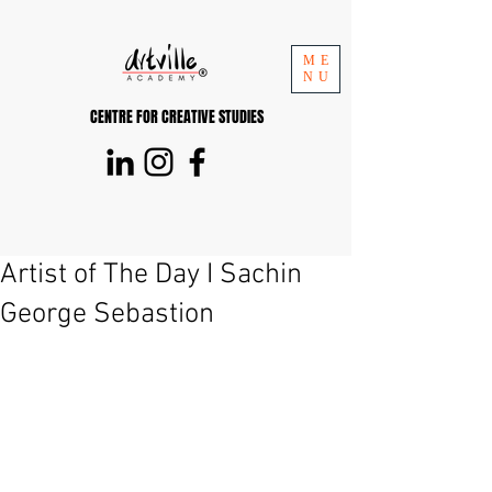
ME
NU
CENTRE FOR CREATIVE STUDIES
Artist of The Day I Sachin
George Sebastion