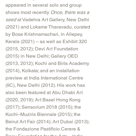
appeared in several solo and group 
shows most recently 
Once, there was a 
seed
 at Vadehra Art Gallery, New Delhi 
(2021) and Lokame Tharavadu, curated 
by Bose Krishnamachari, in Allepey, 
Kerala (2021) – as well as Exhibit 320 
(2015, 2012); Devi Art Foundation 
(2015) in New Delhi; Gallery OED 
(2013, 2012); Kochi and Birla Academy 
(2014), Kolkata; and an installation 
preview at India International Centre 
(IIC), New Delhi (2012). His work has 
also been featured at Abu Dhabi Art 
(2020, 2019); Art Basel Hong Kong 
(2017); Sensorium 2018 (2015); the 
Kochi–Muziris Biennale (2015); the 
Beirut Art Fair (2014); Art Dubai (2013); 
the Fondazione Pastificio Cerere & 