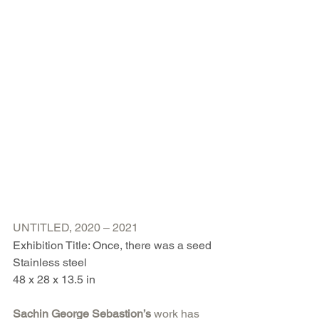
UNTITLED, 2020 – 2021
Exhibition Title: Once, there was a seed
Stainless steel
48 x 28 x 13.5 in
Sachin George Sebastion’s 
work has 