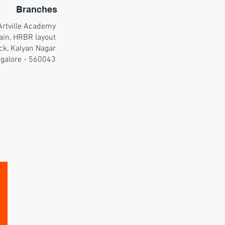
Branches
Artville Academy
ain, HRBR layout
ck, Kalyan Nagar
galore - 560043