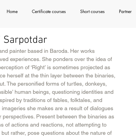
Home
Certificate courses
Short courses
Partner
ki Sarpotdar
 and painter based in Baroda. Her works 
 lived experiences. She ponders over the idea of 
 perception of ‘Right’ is sometimes projected as 
 herself at the thin layer between the binaries, 
t. The personified forms of turtles, donkeys, 
sible’ human beings, questioning identities and 
spired by traditions of fables, folktales, and 
l imageries she makes are a result of dialogues 
 perspectives. Present between the binaries as 
ss of actions and reactions, not attempting to 
 but rather, pose questions about the nature of 