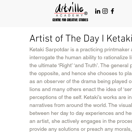
CENTRE FOR CREATIVE STUDIES
Artist of The Day I Keta
Ketaki Sarpotdar is a practicing printmaker
interrogate the human ability to rationalize
the ultimate ‘Right’ ‘and Truth’. The general
the opposite, and hence she chooses to place
as an observer of the drama being played ou
lions and many others enact the idea of ‘sen
perceptions of the self. Ketaki’s works are in
narratives from around the world. The visua
between her day to day experiences and her
an artist, she actively engages in the proce
provide any solutions or preach any morals,