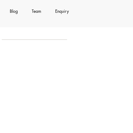
Blog
Team
Enquiry