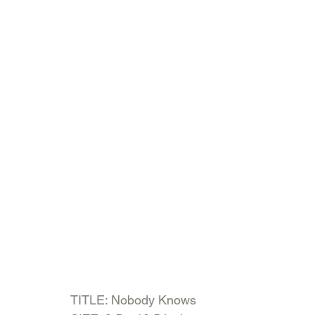
TITLE: Nobody Knows