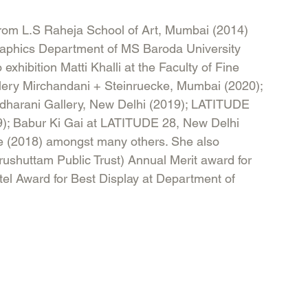
from L.S Raheja School of Art, Mumbai (2014) 
raphics Department of MS Baroda University 
exhibition Matti Khalli at the Faculty of Fine 
llery Mirchandani + Steinruecke, Mumbai (2020); 
ridharani Gallery, New Delhi (2019); LATITUDE 
19); Babur Ki Gai at LATITUDE 28, New Delhi 
le (2018) amongst many others. She also 
urushuttam Public Trust) Annual Merit award for 
l Award for Best Display at Department of 