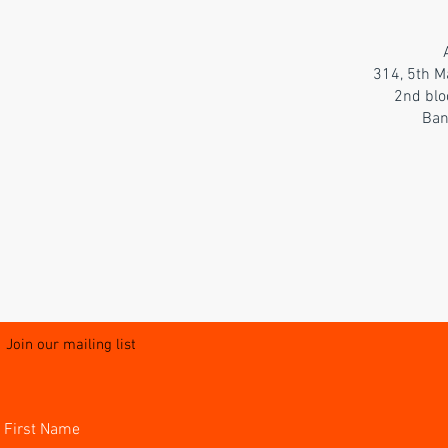
314, 5th M
2nd blo
Ban
Join our mailing list