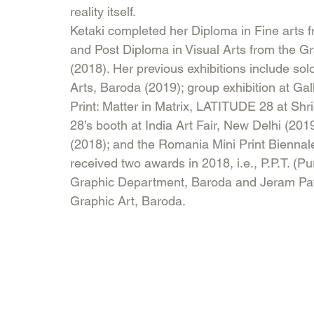
reality itself.
Ketaki completed her Diploma in Fine arts 
and Post Diploma in Visual Arts from the G
(2018). Her previous exhibitions include solo 
Arts, Baroda (2019); group exhibition at Ga
Print: Matter in Matrix, LATITUDE 28 at Sh
28’s booth at India Art Fair, New Delhi (20
(2018); and the Romania Mini Print Bienna
received two awards in 2018, i.e., P.P.T. (P
Graphic Department, Baroda and Jeram Pate
Graphic Art, Baroda.