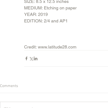
SIZE: 8.5 x 12.5 inches
MEDIUM: Etching on paper
YEAR: 2019
EDITION: 2/4 and AP1
Credit: www.latitude28.com
Comments