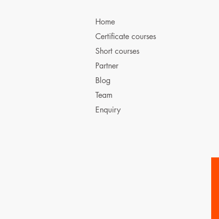
Home
Certificate courses
Short courses
Partner
Blog
Team
Enquiry