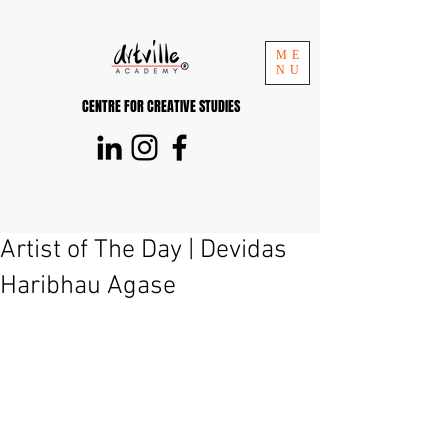
ME
NU
CENTRE FOR CREATIVE STUDIES
Artist of The Day | Devidas
Haribhau Agase