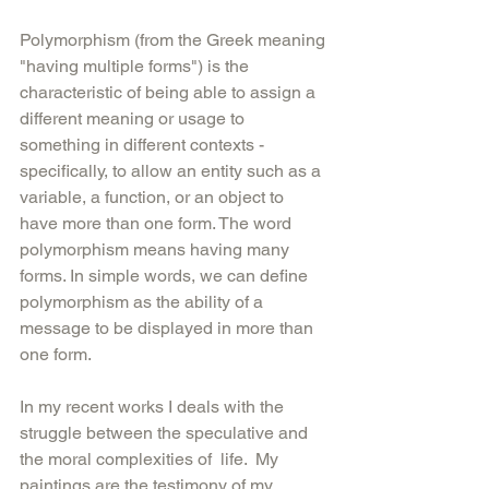
Polymorphism (from the Greek meaning 
"having multiple forms") is the 
characteristic of being able to assign a 
different meaning or usage to 
something in different contexts - 
specifically, to allow an entity such as a 
variable, a function, or an object to 
have more than one form. The word 
polymorphism means having many 
forms. In simple words, we can define 
polymorphism as the ability of a 
message to be displayed in more than 
one form.
In my recent works I deals with the 
struggle between the speculative and 
the moral complexities of  life.  My 
paintings are the testimony of my 