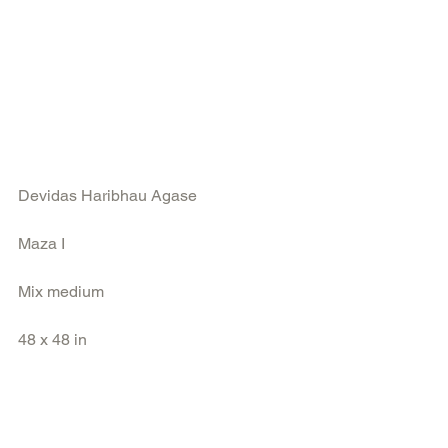
Devidas Haribhau Agase
Maza I
Mix medium
48 x 48 in