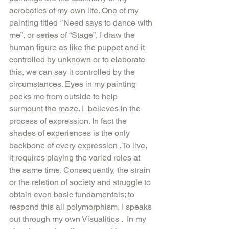
acrobatics of my own life. One of my 
painting titled ‘’Need says to dance with 
me”, or series of “Stage”, I draw the 
human figure as like the puppet and it 
controlled by unknown or to elaborate 
this, we can say it controlled by the 
circumstances. Eyes in my painting 
peeks me from outside to help 
surmount the maze. I  believes in the 
process of expression. In fact the 
shades of experiences is the only 
backbone of every expression .To live, 
it requires playing the varied roles at 
the same time. Consequently, the strain 
or the relation of society and struggle to 
obtain even basic fundamentals; to 
respond this all polymorphism, I speaks 
out through my own Visualitics .  In my 