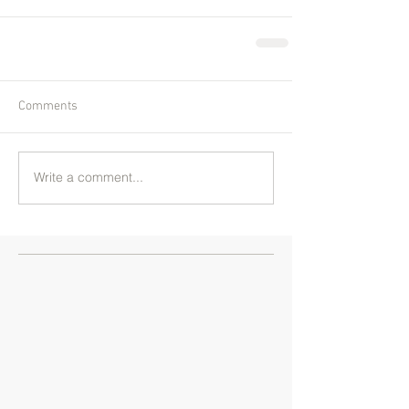
Comments
Write a comment...