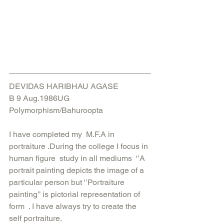
DEVIDAS HARIBHAU AGASE
B 9 Aug.1986UG
Polymorphism/Bahuroopta
I have completed my  M.F.A in 
portraiture .During the college I focus in 
human figure  study in all mediums  ‘’A 
portrait painting depicts the image of a 
particular person but ‘’Portraiture 
painting’’ is pictorial representation of 
form  . I have always try to create the  
self portraiture.