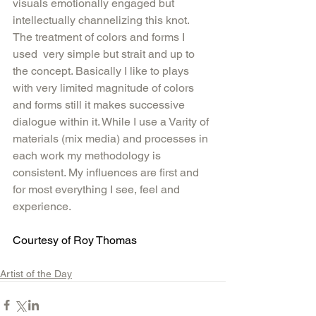
visuals emotionally engaged but 
intellectually channelizing this knot.  
The treatment of colors and forms I 
used  very simple but strait and up to 
the concept. Basically I like to plays 
with very limited magnitude of colors 
and forms still it makes successive 
dialogue within it. While I use a Varity of 
materials (mix media) and processes in 
each work my methodology is 
consistent. My influences are first and 
for most everything I see, feel and 
experience.
Courtesy of Roy Thomas 
Artist of the Day