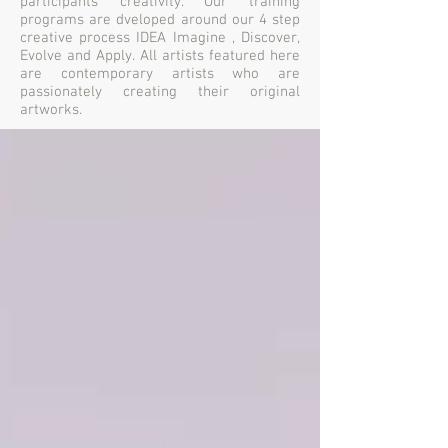
participants creativity. Our training
programs are dveloped around our 4 step
creative process IDEA Imagine , Discover,
Evolve and Apply. All artists featured here
are contemporary artists who are
passionately creating their original
artworks.