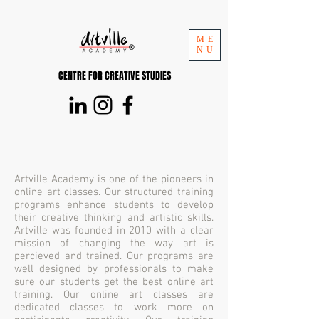
ME
NU
CENTRE FOR CREATIVE STUDIES
Artville Academy is one of the pioneers in
online art classes. Our structured training
programs enhance students to develop
their creative thinking and artistic skills.
Artville was founded in 2010 with a clear
mission of changing the way art is
percieved and trained. Our programs are
well designed by professionals to make
sure our students get the best online art
training. Our online art classes are
dedicated classes to work more on