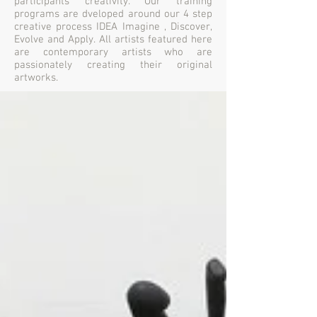
participants creativity. Our training
programs are dveloped around our 4 step
creative process IDEA Imagine , Discover,
Evolve and Apply. All artists featured here
are contemporary artists who are
passionately creating their original
artworks.