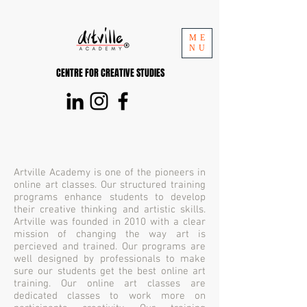
ME
NU
CENTRE FOR CREATIVE STUDIES
Artville Academy is one of the pioneers in
online art classes. Our structured training
programs enhance students to develop
their creative thinking and artistic skills.
Artville was founded in 2010 with a clear
mission of changing the way art is
percieved and trained. Our programs are
well designed by professionals to make
sure our students get the best online art
training. Our online art classes are
dedicated classes to work more on