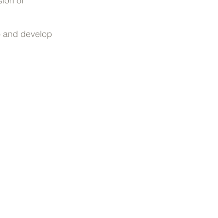
sion of
io and develop