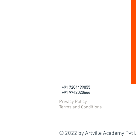
+91 7204499855
+91 9742020666
Privacy Policy
Terms and Conditions
© 2022 by Artville Academy Pvt