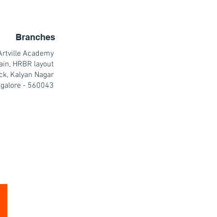
Branches
Artville Academy
ain, HRBR layout
ck, Kalyan Nagar
galore - 560043