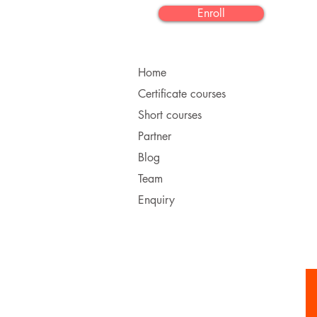
Enroll
Home
Certificate courses
Short courses
Partner
Blog
Team
Enquiry