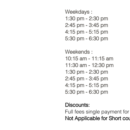
Weekdays :
1:30 pm - 2:30 pm
2:45 pm - 3:45 pm
4:15 pm - 5:15 pm
5:30 pm - 6:30 pm
Weekends :
10:15 am - 11:15 am
11:30 am - 12:30 pm
1:30 pm - 2:30 pm
2:45 pm - 3:45 pm
4:15 pm - 5:15 pm
5:30 pm - 6:30 pm
Discounts:
Full fees single payment fo
Not Applicable for Short co