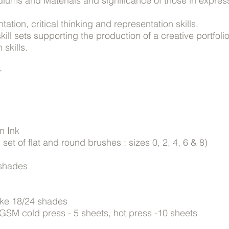
diums and Materials and significance of those in expres
ation, critical thinking and representation skills.
ll sets supporting the production of a creative portfol
 skills.
r
n Ink
set of flat and round brushes : sizes 0, 2, 4, 6 & 8)
 shades
cake 18/24 shades
GSM cold press - 5 sheets, hot press -10 sheets