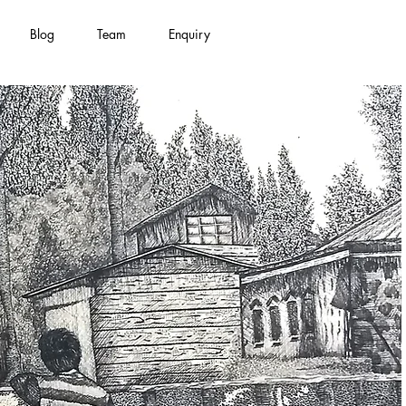
Blog
Team
Enquiry