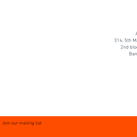
314, 5th M
2nd blo
Ban
Join our mailing list