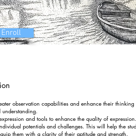
alments)
Enroll
ion
eater observation capabilities and enhance their thinking
al understanding.
f expression and tools to enhance the quality of expression
dividual potentials and challenges. This will help the stud
quip them with a clarity of their aptitude and strength.