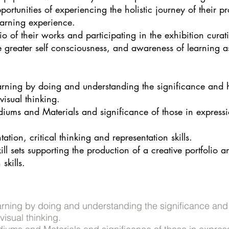
portunities of experiencing the holistic journey of their 
earning experience.
io of their works and participating in the exhibition curati
e greater self consciousness, and awareness of learning a
arning by doing and understanding the significance and hi
isual thinking.
diums and Materials and significance of those in expressi
ation, critical thinking and representation skills.
l sets supporting the production of a creative portfolio 
skills.
arning by doing and understanding the significance and h
isual thinking.