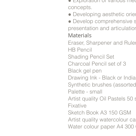
● Exploration of various me
concepts.
● Developing aesthetic orient
● Develop comprehensive ski
presentation and articulation
Materials
Eraser, Sharpener and Rule
HB Pencil
Shading Pencil Set
Charcoal Pencil set of 3
Black gel pen
Drawing Ink - Black or India
Synthetic brushes (assorted 
Palette - small
Artist quality Oil Pastels 50
Fixative
Sketch Book A3 150 GSM
Artist quality watercolour 
Water colour paper A4 300 