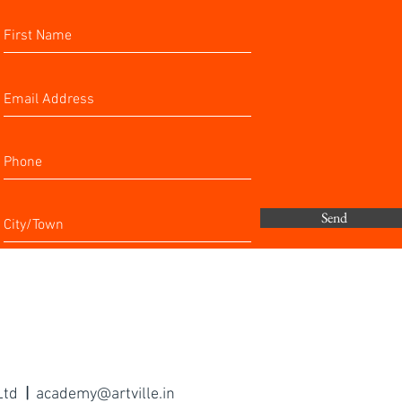
Send
 Ltd
|
academy@artville.in