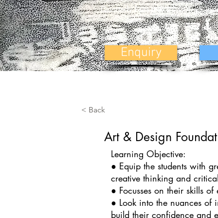
Quarterly Fees INR 20,000 (5 Inst
Enquiry
< Back
Art & Design Foundat
Learning Objective:
● Equip the students with gr
creative thinking and critic
● Focusses on their skills o
● Look into the nuances of in
build their confidence and e