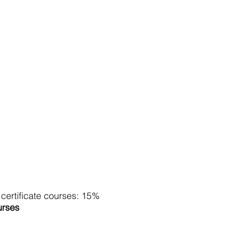
r certificate courses: 15%
urses