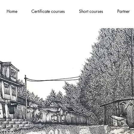
Home
Certificate courses
Short courses
Partner
ndation
k
atch
85,000