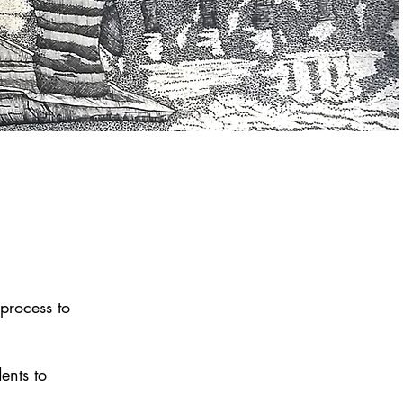
 process to
.
ents to