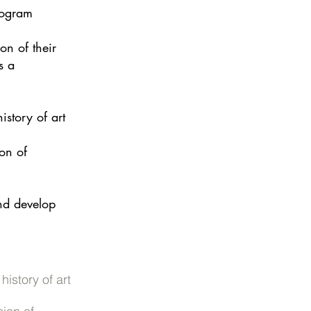
program
on of their
s a
story of art
on of
and develop
istory of art