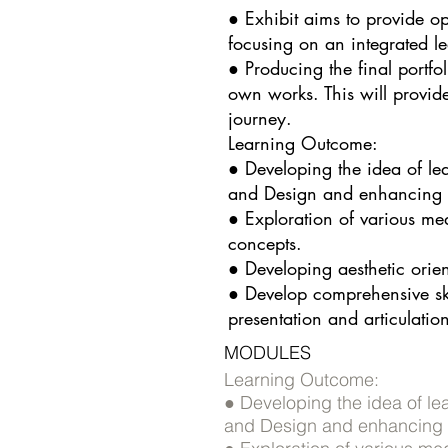
● Exhibit aims to provide op
focusing on an integrated l
● Producing the final portfol
own works. This will provid
journey.
Learning Outcome:
● Developing the idea of le
and Design and enhancing v
● Exploration of various me
concepts.
● Developing aesthetic orient
● Develop comprehensive skil
presentation and articulation 
MODULES
Learning Outcome:
● Developing the idea of le
and Design and enhancing v