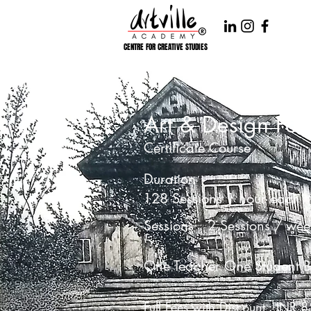
CENTRE FOR CREATIVE STUDIES
Art & Design Fou
Certificate Course
Duration
128 Sessions 1 hour each
Sessions
2 Sessions / wee
One Teacher One Student B
Full Fees with Discount : INR 