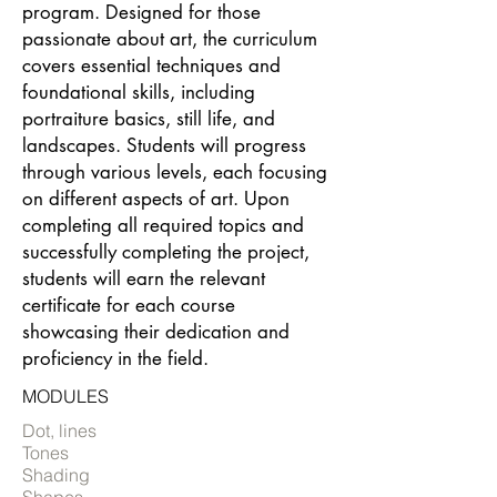
program. Designed for those
passionate about art, the curriculum
covers essential techniques and
foundational skills, including
portraiture basics, still life, and
landscapes. Students will progress
through various levels, each focusing
on different aspects of art. Upon
completing all required topics and
successfully completing the project,
students will earn the relevant
certificate for each course
showcasing their dedication and
proficiency in the field.
MODULES
Dot, lines
Tones
Shading