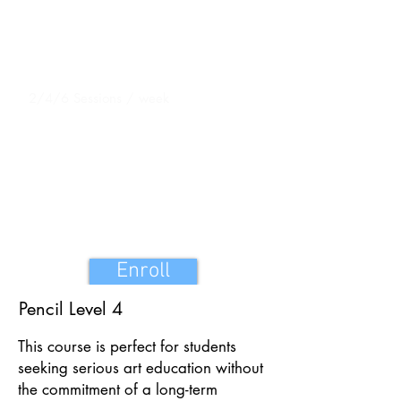
Duration
32 Sessions 1 hour 15 Mins each
Sessions
2/4/6 Sessions / week
Fees : INR 20,000
Exhibition charges & Materials Included in
the fees
Enroll
Pencil Level 4
This course is perfect for students
seeking serious art education without
the commitment of a long-term