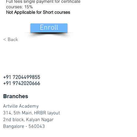
Full fees single payment for certificate
courses: 15%
Not Applicable for Short courses
Enroll
< Back
+91 7204499855
+91 9742020666
Branches
Artville Academy
314, 5th Main, HRBR layout
2nd block, Kalyan Nagar
Bangalore - 560043