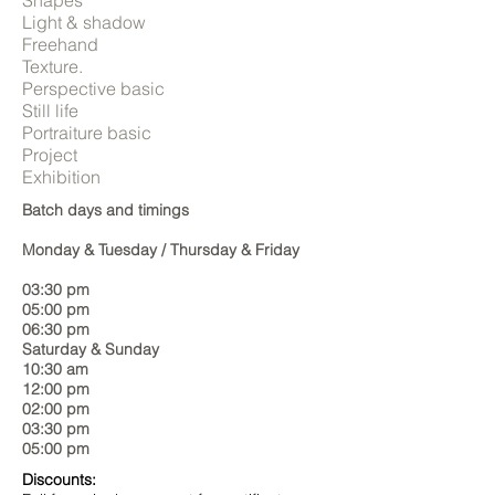
Shapes
Light & shadow
Freehand
Texture.
Perspective basic
Still life
Portraiture basic
Project
Exhibition
Batch days and timings
​​​Monday & Tuesday / Thursday & Friday
03:30 pm
05:00 pm
06:30 pm
​Saturday & Sunday
10:30 am
12:00 pm
02:00 pm
03:30 pm
05:00 pm
Discounts: