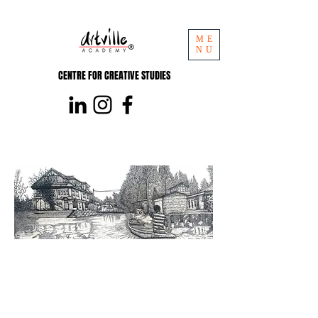
ME
NU
CENTRE FOR CREATIVE STUDIES
Pencil Level 4
Certificate Course