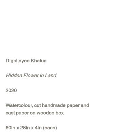
Digbijayee Khatua
Hidden Flower In Land
2020
Watercolour, cut handmade paper and 
cast paper on wooden box
60in x 28in x 4in (each)