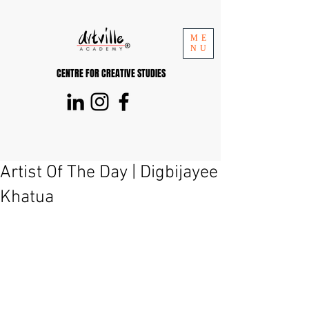
ME
NU
CENTRE FOR CREATIVE STUDIES
Artist Of The Day | Digbijayee
Khatua