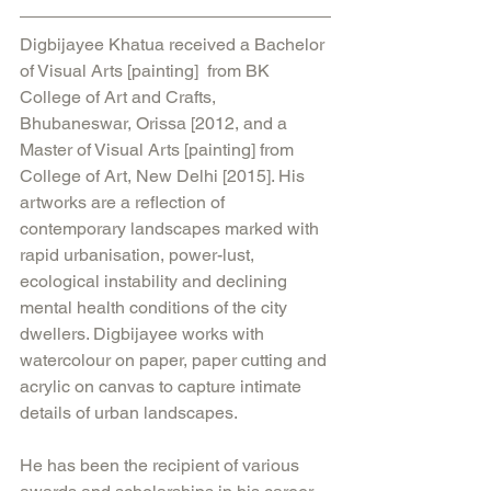
Digbijayee Khatua received a Bachelor 
of Visual Arts [painting]  from BK 
College of Art and Crafts, 
Bhubaneswar, Orissa [2012, and a 
Master of Visual Arts [painting] from 
College of Art, New Delhi [2015]. His 
artworks are a reflection of 
contemporary landscapes marked with 
rapid urbanisation, power-lust, 
ecological instability and declining 
mental health conditions of the city 
dwellers. Digbijayee works with 
watercolour on paper, paper cutting and 
acrylic on canvas to capture intimate 
details of urban landscapes.
He has been the recipient of various 