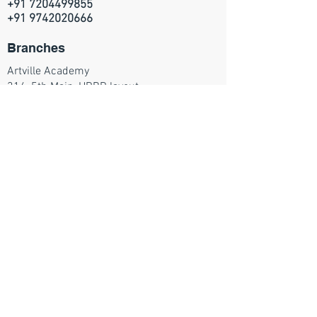
+91 7204499855
+91 9742020666
Branches
Artville Academy
314, 5th Main, HRBR layout
2nd block, Kalyan Nagar
Bangalore - 560043
Join our mailing list