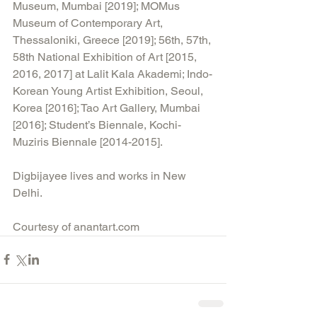
Museum, Mumbai [2019]; MOMus 
Museum of Contemporary Art, 
Thessaloniki, Greece [2019]; 56th, 57th, 
58th National Exhibition of Art [2015, 
2016, 2017] at Lalit Kala Akademi; Indo-
Korean Young Artist Exhibition, Seoul, 
Korea [2016]; Tao Art Gallery, Mumbai 
[2016]; Student’s Biennale, Kochi-
Muziris Biennale [2014-2015].
Digbijayee lives and works in New 
Delhi. 
Courtesy of anantart.com