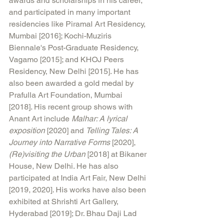
awards and scholarships in his career, 
and participated in many important 
residencies like Piramal Art Residency, 
Mumbai [2016]; Kochi-Muziris 
Biennale's Post-Graduate Residency, 
Vagamo [2015]; and KHOJ Peers 
Residency, New Delhi [2015]. He has 
also been awarded a gold medal by 
Prafulla Art Foundation, Mumbai 
[2018]. His recent group shows with 
Anant Art include 
Malhar: A lyrical 
exposition
 [2020] and 
Telling Tales: A 
Journey into Narrative Forms
 [2020], 
(Re)visiting the Urban
 [2018] at Bikaner 
House, New Delhi. He has also 
participated at India Art Fair, New Delhi 
[2019, 2020]. His works have also been 
exhibited at Shrishti Art Gallery, 
Hyderabad [2019]; Dr. Bhau Daji Lad 