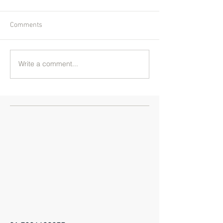
Comments
Write a comment...